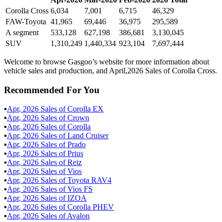
Corolla Cross
6,034
7,001
6,715
46,329
FAW-Toyota
41,965
69,446
36,975
295,589
A segment
533,128
627,198
386,681
3,130,045
SUV
1,310,249
1,440,334
923,104
7,697,444
Welcome to browse Gasgoo’s website for more information about
vehicle sales and production, and April,2026 Sales of Corolla Cross.
Recommended For You
▪
Apr
,
2026
Sales of
Corolla EX
▪
Apr
,
2026
Sales of
Crown
▪
Apr
,
2026
Sales of
Corolla
▪
Apr
,
2026
Sales of
Land Cruiser
▪
Apr
,
2026
Sales of
Prado
▪
Apr
,
2026
Sales of
Prius
▪
Apr
,
2026
Sales of
Reiz
▪
Apr
,
2026
Sales of
Vios
▪
Apr
,
2026
Sales of
Toyota RAV4
▪
Apr
,
2026
Sales of
Vios FS
▪
Apr
,
2026
Sales of
IZOA
▪
Apr
,
2026
Sales of
Corolla PHEV
▪
Apr
,
2026
Sales of
Avalon