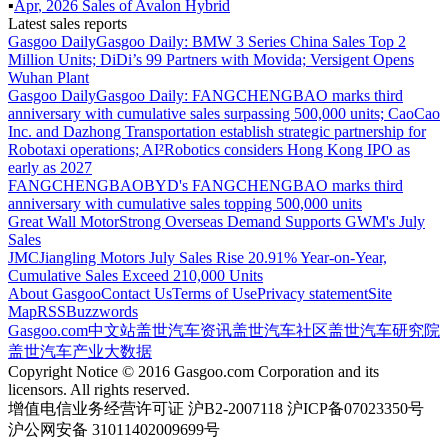
▪
Apr
,
2026
Sales of
Avalon Hybrid
Latest sales reports
Gasgoo Daily
Gasgoo Daily: BMW 3 Series China Sales Top 2
Million Units; DiDi’s 99 Partners with Movida; Versigent Opens
Wuhan Plant
Gasgoo Daily
Gasgoo Daily: FANGCHENGBAO marks third
anniversary with cumulative sales surpassing 500,000 units; CaoCao
Inc. and Dazhong Transportation establish strategic partnership for
Robotaxi operations; AI²Robotics considers Hong Kong IPO as
early as 2027
FANGCHENGBAO
BYD's FANGCHENGBAO marks third
anniversary with cumulative sales topping 500,000 units
Great Wall Motor
Strong Overseas Demand Supports GWM's July
Sales
JMC
Jiangling Motors July Sales Rise 20.91% Year-on-Year,
Cumulative Sales Exceed 210,000 Units
About Gasgoo
Contact Us
Terms of Use
Privacy statement
Site
Map
RSS
Buzzwords
Gasgoo.com
中文站
盖世汽车资讯
盖世汽车社区
盖世汽车研究院
盖世汽车产业大数据
Copyright Notice © 2016 Gasgoo.com Corporation and its
licensors. All rights reserved.
增值电信业务经营许可证 沪B2-2007118 沪ICP备07023350号
沪公网安备 31011402009699号