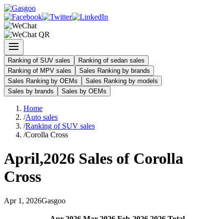
Ranking of SUV sales
Ranking of sedan sales
Ranking of MPV sales
Sales Ranking by brands
Sales Ranking by OEMs
Sales Ranking by models
Sales by brands
Sales by OEMs
Home
/
Auto sales
/
Ranking of SUV sales
/
Corolla Cross
April
,
2026
Sales of
Corolla
Cross
Apr
1
,
2026
Gasgoo
Apr
-
2026
Mar
-
2026
Feb
-
2026
2026
Total