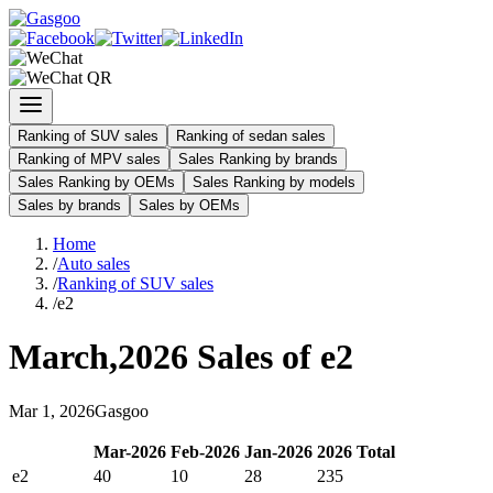
Ranking of SUV sales
Ranking of sedan sales
Ranking of MPV sales
Sales Ranking by brands
Sales Ranking by OEMs
Sales Ranking by models
Sales by brands
Sales by OEMs
Home
/
Auto sales
/
Ranking of SUV sales
/
e2
March
,
2026
Sales of
e2
Mar
1
,
2026
Gasgoo
Mar
-
2026
Feb
-
2026
Jan
-
2026
2026
Total
e2
40
10
28
235