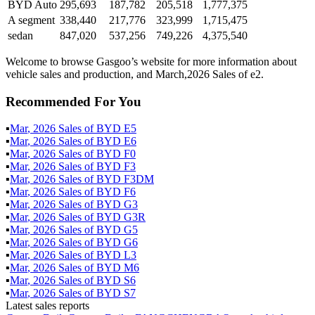
BYD Auto
295,693
187,782
205,518
1,777,375
A segment
338,440
217,776
323,999
1,715,475
sedan
847,020
537,256
749,226
4,375,540
Welcome to browse Gasgoo’s website for more information about
vehicle sales and production, and March,2026 Sales of e2.
Recommended For You
▪
Mar
,
2026
Sales of
BYD E5
▪
Mar
,
2026
Sales of
BYD E6
▪
Mar
,
2026
Sales of
BYD F0
▪
Mar
,
2026
Sales of
BYD F3
▪
Mar
,
2026
Sales of
BYD F3DM
▪
Mar
,
2026
Sales of
BYD F6
▪
Mar
,
2026
Sales of
BYD G3
▪
Mar
,
2026
Sales of
BYD G3R
▪
Mar
,
2026
Sales of
BYD G5
▪
Mar
,
2026
Sales of
BYD G6
▪
Mar
,
2026
Sales of
BYD L3
▪
Mar
,
2026
Sales of
BYD M6
▪
Mar
,
2026
Sales of
BYD S6
▪
Mar
,
2026
Sales of
BYD S7
Latest sales reports