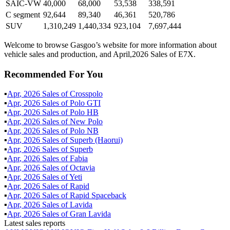
SAIC-VW
40,000
68,000
53,538
338,591
C segment
92,644
89,340
46,361
520,786
SUV
1,310,249
1,440,334
923,104
7,697,444
Welcome to browse Gasgoo’s website for more information about
vehicle sales and production, and April,2026 Sales of E7X.
Recommended For You
▪
Apr
,
2026
Sales of
Crosspolo
▪
Apr
,
2026
Sales of
Polo GTI
▪
Apr
,
2026
Sales of
Polo HB
▪
Apr
,
2026
Sales of
New Polo
▪
Apr
,
2026
Sales of
Polo NB
▪
Apr
,
2026
Sales of
Superb (Haorui)
▪
Apr
,
2026
Sales of
Superb
▪
Apr
,
2026
Sales of
Fabia
▪
Apr
,
2026
Sales of
Octavia
▪
Apr
,
2026
Sales of
Yeti
▪
Apr
,
2026
Sales of
Rapid
▪
Apr
,
2026
Sales of
Rapid Spaceback
▪
Apr
,
2026
Sales of
Lavida
▪
Apr
,
2026
Sales of
Gran Lavida
Latest sales reports