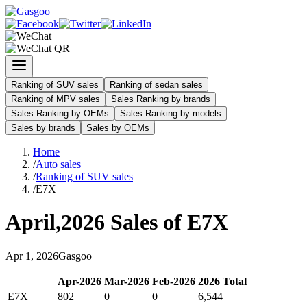
Ranking of SUV sales
Ranking of sedan sales
Ranking of MPV sales
Sales Ranking by brands
Sales Ranking by OEMs
Sales Ranking by models
Sales by brands
Sales by OEMs
Home
/
Auto sales
/
Ranking of SUV sales
/
E7X
April
,
2026
Sales of
E7X
Apr
1
,
2026
Gasgoo
Apr
-
2026
Mar
-
2026
Feb
-
2026
2026
Total
E7X
802
0
0
6,544