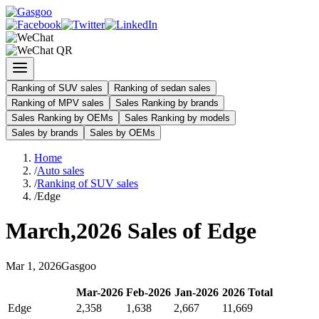
Ranking of SUV sales
Ranking of sedan sales
Ranking of MPV sales
Sales Ranking by brands
Sales Ranking by OEMs
Sales Ranking by models
Sales by brands
Sales by OEMs
Home
/
Auto sales
/
Ranking of SUV sales
/
Edge
March
,
2026
Sales of
Edge
Mar
1
,
2026
Gasgoo
Mar
-
2026
Feb
-
2026
Jan
-
2026
2026
Total
Edge
2,358
1,638
2,667
11,669