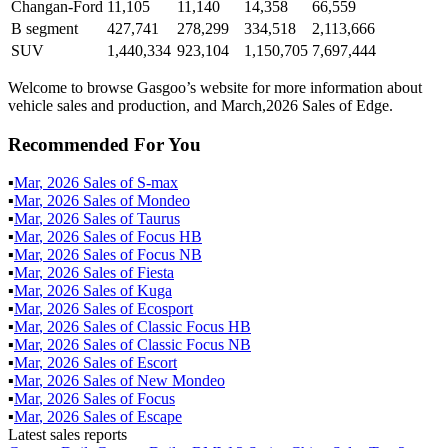
Changan-Ford
11,105
11,140
14,358
66,559
B segment
427,741
278,299
334,518
2,113,666
SUV
1,440,334
923,104
1,150,705
7,697,444
Welcome to browse Gasgoo’s website for more information about
vehicle sales and production, and March,2026 Sales of Edge.
Recommended For You
▪
Mar
,
2026
Sales of
S-max
▪
Mar
,
2026
Sales of
Mondeo
▪
Mar
,
2026
Sales of
Taurus
▪
Mar
,
2026
Sales of
Focus HB
▪
Mar
,
2026
Sales of
Focus NB
▪
Mar
,
2026
Sales of
Fiesta
▪
Mar
,
2026
Sales of
Kuga
▪
Mar
,
2026
Sales of
Ecosport
▪
Mar
,
2026
Sales of
Classic Focus HB
▪
Mar
,
2026
Sales of
Classic Focus NB
▪
Mar
,
2026
Sales of
Escort
▪
Mar
,
2026
Sales of
New Mondeo
▪
Mar
,
2026
Sales of
Focus
▪
Mar
,
2026
Sales of
Escape
Latest sales reports