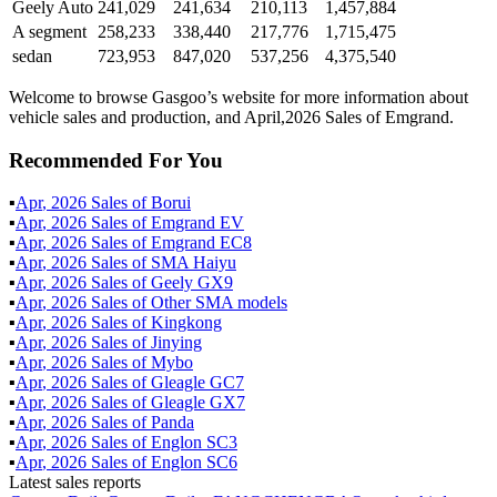
Geely Auto
241,029
241,634
210,113
1,457,884
A segment
258,233
338,440
217,776
1,715,475
sedan
723,953
847,020
537,256
4,375,540
Welcome to browse Gasgoo’s website for more information about
vehicle sales and production, and April,2026 Sales of Emgrand.
Recommended For You
▪
Apr
,
2026
Sales of
Borui
▪
Apr
,
2026
Sales of
Emgrand EV
▪
Apr
,
2026
Sales of
Emgrand EC8
▪
Apr
,
2026
Sales of
SMA Haiyu
▪
Apr
,
2026
Sales of
Geely GX9
▪
Apr
,
2026
Sales of
Other SMA models
▪
Apr
,
2026
Sales of
Kingkong
▪
Apr
,
2026
Sales of
Jinying
▪
Apr
,
2026
Sales of
Mybo
▪
Apr
,
2026
Sales of
Gleagle GC7
▪
Apr
,
2026
Sales of
Gleagle GX7
▪
Apr
,
2026
Sales of
Panda
▪
Apr
,
2026
Sales of
Englon SC3
▪
Apr
,
2026
Sales of
Englon SC6
Latest sales reports