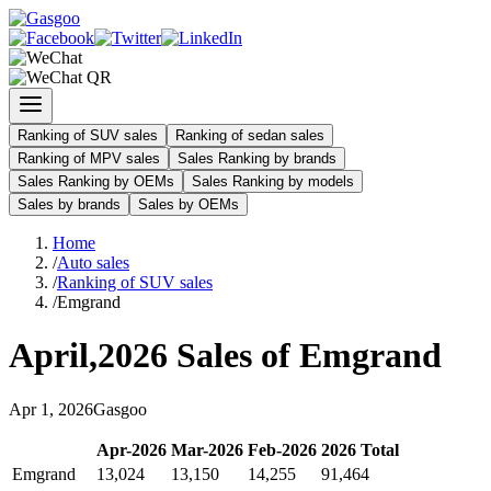
Ranking of SUV sales
Ranking of sedan sales
Ranking of MPV sales
Sales Ranking by brands
Sales Ranking by OEMs
Sales Ranking by models
Sales by brands
Sales by OEMs
Home
/
Auto sales
/
Ranking of SUV sales
/
Emgrand
April
,
2026
Sales of
Emgrand
Apr
1
,
2026
Gasgoo
Apr
-
2026
Mar
-
2026
Feb
-
2026
2026
Total
Emgrand
13,024
13,150
14,255
91,464