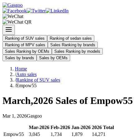
Ranking of SUV sales
Ranking of sedan sales
Ranking of MPV sales
Sales Ranking by brands
Sales Ranking by OEMs
Sales Ranking by models
Sales by brands
Sales by OEMs
Home
/
Auto sales
/
Ranking of SUV sales
/
Empow55
March
,
2026
Sales of
Empow55
Mar
1
,
2026
Gasgoo
Mar
-
2026
Feb
-
2026
Jan
-
2026
2026
Total
Empow55
3,045
1,734
1,879
14,271