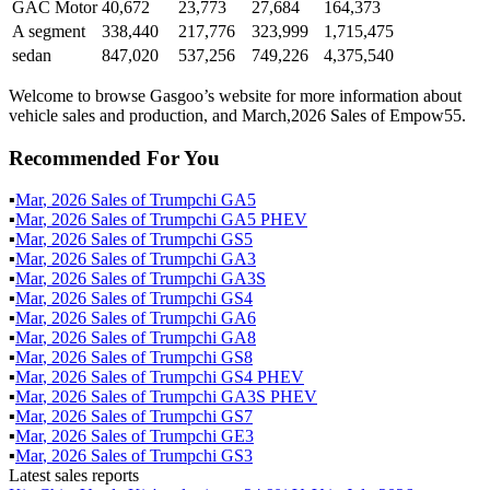
GAC Motor
40,672
23,773
27,684
164,373
A segment
338,440
217,776
323,999
1,715,475
sedan
847,020
537,256
749,226
4,375,540
Welcome to browse Gasgoo’s website for more information about
vehicle sales and production, and March,2026 Sales of Empow55.
Recommended For You
▪
Mar
,
2026
Sales of
Trumpchi GA5
▪
Mar
,
2026
Sales of
Trumpchi GA5 PHEV
▪
Mar
,
2026
Sales of
Trumpchi GS5
▪
Mar
,
2026
Sales of
Trumpchi GA3
▪
Mar
,
2026
Sales of
Trumpchi GA3S
▪
Mar
,
2026
Sales of
Trumpchi GS4
▪
Mar
,
2026
Sales of
Trumpchi GA6
▪
Mar
,
2026
Sales of
Trumpchi GA8
▪
Mar
,
2026
Sales of
Trumpchi GS8
▪
Mar
,
2026
Sales of
Trumpchi GS4 PHEV
▪
Mar
,
2026
Sales of
Trumpchi GA3S PHEV
▪
Mar
,
2026
Sales of
Trumpchi GS7
▪
Mar
,
2026
Sales of
Trumpchi GE3
▪
Mar
,
2026
Sales of
Trumpchi GS3
Latest sales reports