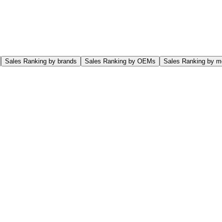
Sales Ranking by brands
Sales Ranking by OEMs
Sales Ranking by m