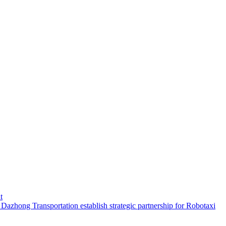
t
hong Transportation establish strategic partnership for Robotaxi