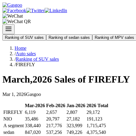
Ranking of SUV sales
Ranking of sedan sales
Ranking of MPV sales
Home
/
Auto sales
/
Ranking of SUV sales
/
FIREFLY
March
,
2026
Sales of
FIREFLY
Mar
1
,
2026
Gasgoo
Mar
-
2026
Feb
-
2026
Jan
-
2026
2026
Total
FIREFLY
6,119
2,657
2,807
29,172
NIO
35,486
20,797
27,182
191,123
A segment
338,440
217,776
323,999
1,715,475
sedan
847,020
537,256
749,226
4,375,540