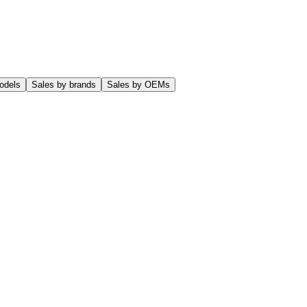
odels
Sales by brands
Sales by OEMs