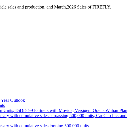
icle sales and production, and March,2026 Sales of FIREFLY.
-Year Outlook
its
 Units; DiDi’s 99 Partners with Movida; Versigent Opens Wuhan Plan
ith cumulative sales surpassing 500,000 units; CaoCao Inc. and Daz
 with cumulative sales topping 500,000 units