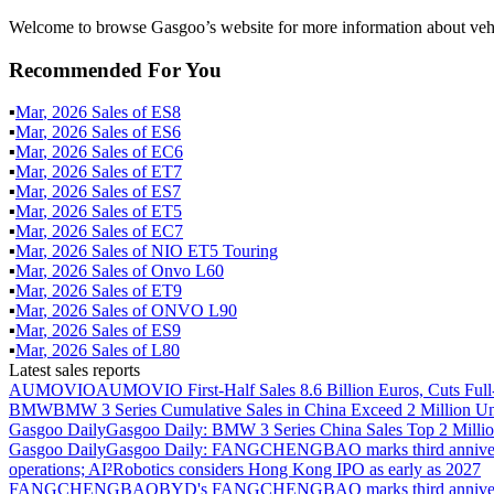
Welcome to browse Gasgoo’s website for more information about veh
Recommended For You
▪
Mar
,
2026
Sales of
ES8
▪
Mar
,
2026
Sales of
ES6
▪
Mar
,
2026
Sales of
EC6
▪
Mar
,
2026
Sales of
ET7
▪
Mar
,
2026
Sales of
ES7
▪
Mar
,
2026
Sales of
ET5
▪
Mar
,
2026
Sales of
EC7
▪
Mar
,
2026
Sales of
NIO ET5 Touring
▪
Mar
,
2026
Sales of
Onvo L60
▪
Mar
,
2026
Sales of
ET9
▪
Mar
,
2026
Sales of
ONVO L90
▪
Mar
,
2026
Sales of
ES9
▪
Mar
,
2026
Sales of
L80
Latest sales reports
AUMOVIO
AUMOVIO First-Half Sales 8.6 Billion Euros, Cuts Full
BMW
BMW 3 Series Cumulative Sales in China Exceed 2 Million Un
Gasgoo Daily
Gasgoo Daily: BMW 3 Series China Sales Top 2 Million
Gasgoo Daily
Gasgoo Daily: FANGCHENGBAO marks third anniversary w
operations; AI²Robotics considers Hong Kong IPO as early as 2027
FANGCHENGBAO
BYD's FANGCHENGBAO marks third anniversary