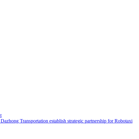
t
hong Transportation establish strategic partnership for Robotaxi