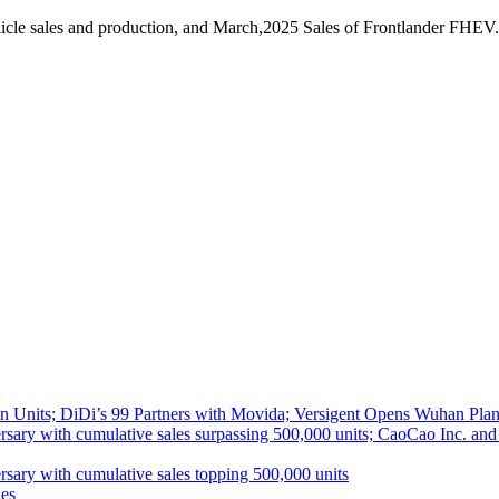
icle sales and production, and March,2025 Sales of Frontlander FHEV.
 Units; DiDi’s 99 Partners with Movida; Versigent Opens Wuhan Plan
ith cumulative sales surpassing 500,000 units; CaoCao Inc. and Daz
 with cumulative sales topping 500,000 units
es