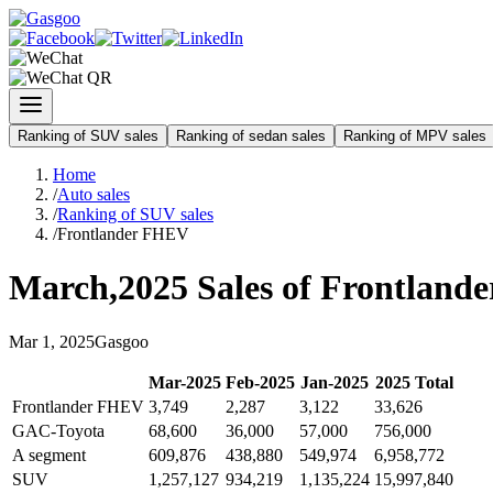
Ranking of SUV sales
Ranking of sedan sales
Ranking of MPV sales
Home
/
Auto sales
/
Ranking of SUV sales
/
Frontlander FHEV
March
,
2025
Sales of
Frontland
Mar
1
,
2025
Gasgoo
Mar
-
2025
Feb
-
2025
Jan
-
2025
2025
Total
Frontlander FHEV
3,749
2,287
3,122
33,626
GAC-Toyota
68,600
36,000
57,000
756,000
A segment
609,876
438,880
549,974
6,958,772
SUV
1,257,127
934,219
1,135,224
15,997,840