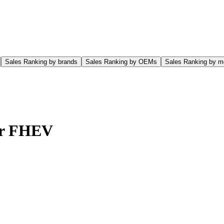
Sales Ranking by brands
Sales Ranking by OEMs
Sales Ranking by m
er FHEV