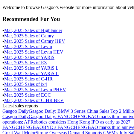
Welcome to browse Gasgoo’s website for more information about veh
Recommended For You
▪
Mar
,
2025
Sales of
Highlander
▪
Mar
,
2025
Sales of
Camry
▪
Mar
,
2025
Sales of
Camry HEV
▪
Mar
,
2025
Sales of
Levin
▪
Mar
,
2025
Sales of
Levin HEV
▪
Mar
,
2025
Sales of
YARiS
▪
Mar
,
2025
Sales of
EZ
▪
Mar
,
2025
Sales of
YARiS L
▪
Mar
,
2025
Sales of
YARiS L
▪
Mar
,
2025
Sales of
C-HR
▪
Mar
,
2025
Sales of
ix4
▪
Mar
,
2025
Sales of
Levin PHEV
▪
Mar
,
2025
Sales of
EQC
▪
Mar
,
2025
Sales of
C-HR BEV
Latest sales reports
Gasgoo Daily
Gasgoo Daily: BMW 3 Series China Sales Top 2 Million
Gasgoo Daily
Gasgoo Daily: FANGCHENGBAO marks third anniversary w
operations; AI²Robotics considers Hong Kong IPO as early as 2027
FANGCHENGBAO
BYD's FANGCHENGBAO marks third anniversary
Great Wall Motor
Strong Overseas Demand Supports GWM's July Sal