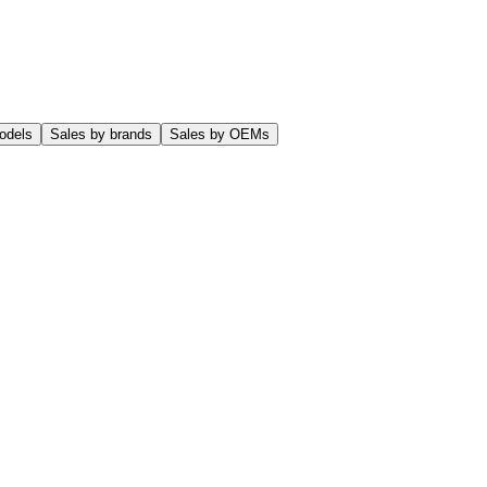
odels
Sales by brands
Sales by OEMs