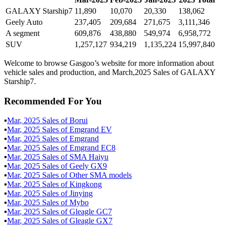
GALAXY Starship7
11,890
10,070
20,330
138,062
Geely Auto
237,405
209,684
271,675
3,111,346
A segment
609,876
438,880
549,974
6,958,772
SUV
1,257,127
934,219
1,135,224
15,997,840
Welcome to browse Gasgoo’s website for more information about
vehicle sales and production, and March,2025 Sales of GALAXY
Starship7.
Recommended For You
▪
Mar
,
2025
Sales of
Borui
▪
Mar
,
2025
Sales of
Emgrand EV
▪
Mar
,
2025
Sales of
Emgrand
▪
Mar
,
2025
Sales of
Emgrand EC8
▪
Mar
,
2025
Sales of
SMA Haiyu
▪
Mar
,
2025
Sales of
Geely GX9
▪
Mar
,
2025
Sales of
Other SMA models
▪
Mar
,
2025
Sales of
Kingkong
▪
Mar
,
2025
Sales of
Jinying
▪
Mar
,
2025
Sales of
Mybo
▪
Mar
,
2025
Sales of
Gleagle GC7
▪
Mar
,
2025
Sales of
Gleagle GX7