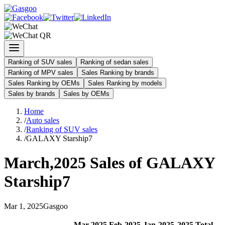
Ranking of SUV sales
Ranking of sedan sales
Ranking of MPV sales
Sales Ranking by brands
Sales Ranking by OEMs
Sales Ranking by models
Sales by brands
Sales by OEMs
Home
/
Auto sales
/
Ranking of SUV sales
/
GALAXY Starship7
March
,
2025
Sales of
GALAXY
Starship7
Mar
1
,
2025
Gasgoo
Mar
-
2025
Feb
-
2025
Jan
-
2025
2025
Total