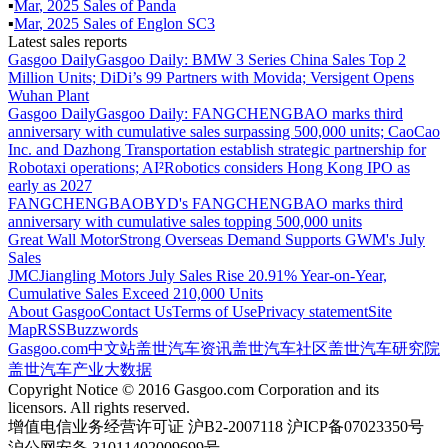
▪
Mar
,
2025
Sales of
Panda
▪
Mar
,
2025
Sales of
Englon SC3
Latest sales reports
Gasgoo Daily
Gasgoo Daily: BMW 3 Series China Sales Top 2
Million Units; DiDi’s 99 Partners with Movida; Versigent Opens
Wuhan Plant
Gasgoo Daily
Gasgoo Daily: FANGCHENGBAO marks third
anniversary with cumulative sales surpassing 500,000 units; CaoCao
Inc. and Dazhong Transportation establish strategic partnership for
Robotaxi operations; AI²Robotics considers Hong Kong IPO as
early as 2027
FANGCHENGBAO
BYD's FANGCHENGBAO marks third
anniversary with cumulative sales topping 500,000 units
Great Wall Motor
Strong Overseas Demand Supports GWM's July
Sales
JMC
Jiangling Motors July Sales Rise 20.91% Year-on-Year,
Cumulative Sales Exceed 210,000 Units
About Gasgoo
Contact Us
Terms of Use
Privacy statement
Site
Map
RSS
Buzzwords
Gasgoo.com
中文站
盖世汽车资讯
盖世汽车社区
盖世汽车研究院
盖世汽车产业大数据
Copyright Notice © 2016 Gasgoo.com Corporation and its
licensors. All rights reserved.
增值电信业务经营许可证 沪B2-2007118 沪ICP备07023350号
沪公网安备 31011402009699号