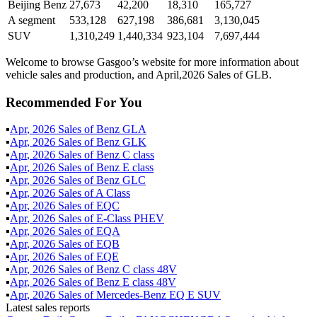
Beijing Benz
27,673
42,200
18,310
165,727
A segment
533,128
627,198
386,681
3,130,045
SUV
1,310,249
1,440,334
923,104
7,697,444
Welcome to browse Gasgoo’s website for more information about
vehicle sales and production, and April,2026 Sales of GLB.
Recommended For You
▪
Apr
,
2026
Sales of
Benz GLA
▪
Apr
,
2026
Sales of
Benz GLK
▪
Apr
,
2026
Sales of
Benz C class
▪
Apr
,
2026
Sales of
Benz E class
▪
Apr
,
2026
Sales of
Benz GLC
▪
Apr
,
2026
Sales of
A Class
▪
Apr
,
2026
Sales of
EQC
▪
Apr
,
2026
Sales of
E-Class PHEV
▪
Apr
,
2026
Sales of
EQA
▪
Apr
,
2026
Sales of
EQB
▪
Apr
,
2026
Sales of
EQE
▪
Apr
,
2026
Sales of
Benz C class 48V
▪
Apr
,
2026
Sales of
Benz E class 48V
▪
Apr
,
2026
Sales of
Mercedes-Benz EQ E SUV
Latest sales reports