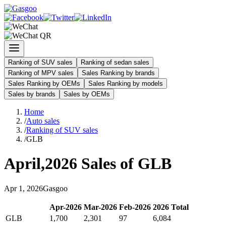
Ranking of SUV sales
Ranking of sedan sales
Ranking of MPV sales
Sales Ranking by brands
Sales Ranking by OEMs
Sales Ranking by models
Sales by brands
Sales by OEMs
Home
/
Auto sales
/
Ranking of SUV sales
/
GLB
April
,
2026
Sales of
GLB
Apr
1
,
2026
Gasgoo
Apr
-
2026
Mar
-
2026
Feb
-
2026
2026
Total
GLB
1,700
2,301
97
6,084