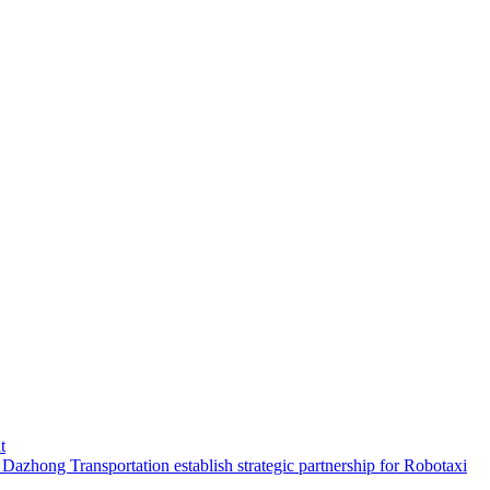
t
hong Transportation establish strategic partnership for Robotaxi