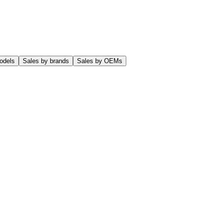
odels
Sales by brands
Sales by OEMs