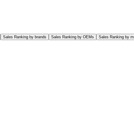
Sales Ranking by brands
Sales Ranking by OEMs
Sales Ranking by m