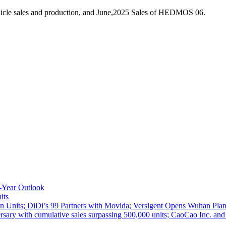
hicle sales and production, and June,2025 Sales of HEDMOS 06.
-Year Outlook
its
 Units; DiDi’s 99 Partners with Movida; Versigent Opens Wuhan Plan
ith cumulative sales surpassing 500,000 units; CaoCao Inc. and Daz