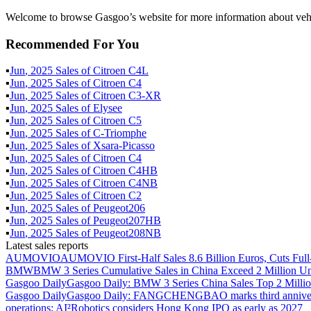
Welcome to browse Gasgoo’s website for more information about ve
Recommended For You
▪
Jun
,
2025
Sales of
Citroen C4L
▪
Jun
,
2025
Sales of
Citroen C4
▪
Jun
,
2025
Sales of
Citroen C3-XR
▪
Jun
,
2025
Sales of
Elysee
▪
Jun
,
2025
Sales of
Citroen C5
▪
Jun
,
2025
Sales of
C-Triomphe
▪
Jun
,
2025
Sales of
Xsara-Picasso
▪
Jun
,
2025
Sales of
Citroen C4
▪
Jun
,
2025
Sales of
Citroen C4HB
▪
Jun
,
2025
Sales of
Citroen C4NB
▪
Jun
,
2025
Sales of
Citroen C2
▪
Jun
,
2025
Sales of
Peugeot206
▪
Jun
,
2025
Sales of
Peugeot207HB
▪
Jun
,
2025
Sales of
Peugeot208NB
Latest sales reports
AUMOVIO
AUMOVIO First-Half Sales 8.6 Billion Euros, Cuts Full
BMW
BMW 3 Series Cumulative Sales in China Exceed 2 Million Un
Gasgoo Daily
Gasgoo Daily: BMW 3 Series China Sales Top 2 Million
Gasgoo Daily
Gasgoo Daily: FANGCHENGBAO marks third anniversary w
operations; AI²Robotics considers Hong Kong IPO as early as 2027