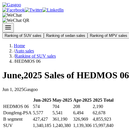
Ranking of SUV sales
Ranking of sedan sales
Ranking of MPV sales
Home
/
Auto sales
/
Ranking of SUV sales
/
HEDMOS 06
June
,
2025
Sales of
HEDMOS 06
Jun
1
,
2025
Gasgoo
Jun
-
2025
May
-
2025
Apr
-
2025
2025
Total
HEDMOS 06
574
704
208
2,190
Dongfeng-PSA
5,577
5,541
6,494
62,678
B segment
427,427
361,190
326,969
4,855,923
SUV
1,340,185
1,240,380
1,139,306
15,997,840