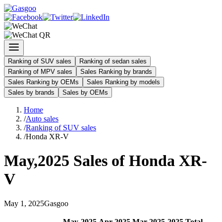
Ranking of SUV sales
Ranking of sedan sales
Ranking of MPV sales
Sales Ranking by brands
Sales Ranking by OEMs
Sales Ranking by models
Sales by brands
Sales by OEMs
Home
/
Auto sales
/
Ranking of SUV sales
/
Honda XR-V
May
,
2025
Sales of
Honda XR-
V
May
1
,
2025
Gasgoo
May
-
2025
Apr
-
2025
Mar
-
2025
2025
Total