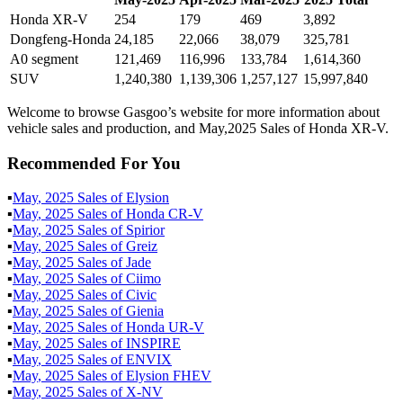
Honda XR-V
254
179
469
3,892
Dongfeng-Honda
24,185
22,066
38,079
325,781
A0 segment
121,469
116,996
133,784
1,614,360
SUV
1,240,380
1,139,306
1,257,127
15,997,840
Welcome to browse Gasgoo’s website for more information about
vehicle sales and production, and May,2025 Sales of Honda XR-V.
Recommended For You
▪
May
,
2025
Sales of
Elysion
▪
May
,
2025
Sales of
Honda CR-V
▪
May
,
2025
Sales of
Spirior
▪
May
,
2025
Sales of
Greiz
▪
May
,
2025
Sales of
Jade
▪
May
,
2025
Sales of
Ciimo
▪
May
,
2025
Sales of
Civic
▪
May
,
2025
Sales of
Gienia
▪
May
,
2025
Sales of
Honda UR-V
▪
May
,
2025
Sales of
INSPIRE
▪
May
,
2025
Sales of
ENVIX
▪
May
,
2025
Sales of
Elysion FHEV
▪
May
,
2025
Sales of
X-NV