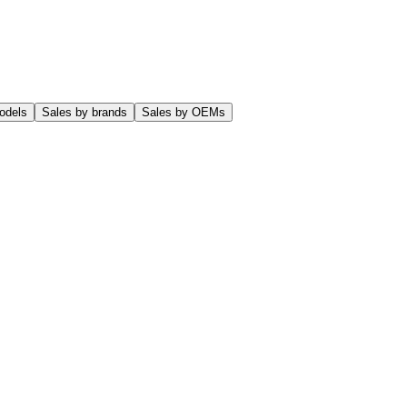
odels
Sales by brands
Sales by OEMs