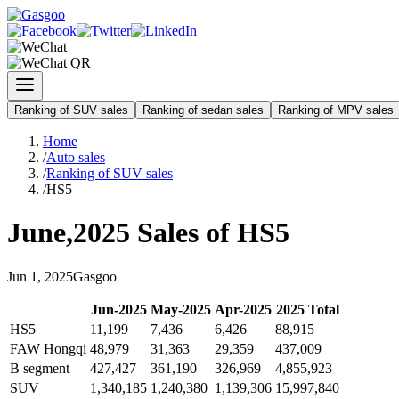
Ranking of SUV sales
Ranking of sedan sales
Ranking of MPV sales
Home
/
Auto sales
/
Ranking of SUV sales
/
HS5
June
,
2025
Sales of
HS5
Jun
1
,
2025
Gasgoo
Jun
-
2025
May
-
2025
Apr
-
2025
2025
Total
HS5
11,199
7,436
6,426
88,915
FAW Hongqi
48,979
31,363
29,359
437,009
B segment
427,427
361,190
326,969
4,855,923
SUV
1,340,185
1,240,380
1,139,306
15,997,840