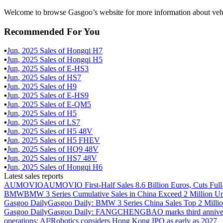
Welcome to browse Gasgoo’s website for more information about vehi
Recommended For You
▪
Jun
,
2025
Sales of
Hongqi H7
▪
Jun
,
2025
Sales of
Hongqi H5
▪
Jun
,
2025
Sales of
E-HS3
▪
Jun
,
2025
Sales of
HS7
▪
Jun
,
2025
Sales of
H9
▪
Jun
,
2025
Sales of
E-HS9
▪
Jun
,
2025
Sales of
E-QM5
▪
Jun
,
2025
Sales of
H5
▪
Jun
,
2025
Sales of
LS7
▪
Jun
,
2025
Sales of
H5 48V
▪
Jun
,
2025
Sales of
H5 FHEV
▪
Jun
,
2025
Sales of
HQ9 48V
▪
Jun
,
2025
Sales of
HS7 48V
▪
Jun
,
2025
Sales of
Hongqi H6
Latest sales reports
AUMOVIO
AUMOVIO First-Half Sales 8.6 Billion Euros, Cuts Full
BMW
BMW 3 Series Cumulative Sales in China Exceed 2 Million Un
Gasgoo Daily
Gasgoo Daily: BMW 3 Series China Sales Top 2 Million
Gasgoo Daily
Gasgoo Daily: FANGCHENGBAO marks third anniversary w
operations; AI²Robotics considers Hong Kong IPO as early as 2027