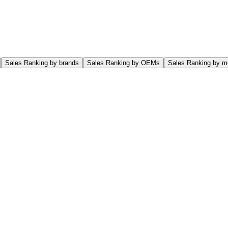
Sales Ranking by brands
Sales Ranking by OEMs
Sales Ranking by m