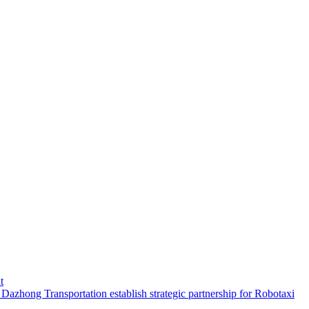
t
hong Transportation establish strategic partnership for Robotaxi