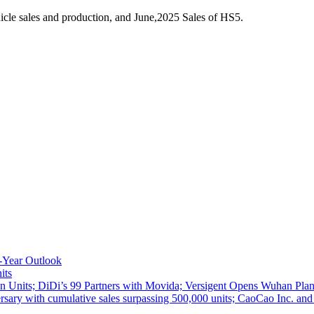
cle sales and production, and June,2025 Sales of HS5.
-Year Outlook
its
 Units; DiDi’s 99 Partners with Movida; Versigent Opens Wuhan Plan
ith cumulative sales surpassing 500,000 units; CaoCao Inc. and Daz