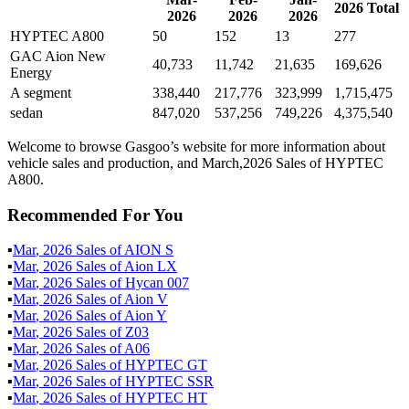
2026
Total
2026
2026
2026
HYPTEC A800
50
152
13
277
GAC Aion New
40,733
11,742
21,635
169,626
Energy
A segment
338,440
217,776
323,999
1,715,475
sedan
847,020
537,256
749,226
4,375,540
Welcome to browse Gasgoo’s website for more information about
vehicle sales and production, and March,2026 Sales of HYPTEC
A800.
Recommended For You
▪
Mar
,
2026
Sales of
AION S
▪
Mar
,
2026
Sales of
Aion LX
▪
Mar
,
2026
Sales of
Hycan 007
▪
Mar
,
2026
Sales of
Aion V
▪
Mar
,
2026
Sales of
Aion Y
▪
Mar
,
2026
Sales of
Z03
▪
Mar
,
2026
Sales of
A06
▪
Mar
,
2026
Sales of
HYPTEC GT
▪
Mar
,
2026
Sales of
HYPTEC SSR
▪
Mar
,
2026
Sales of
HYPTEC HT