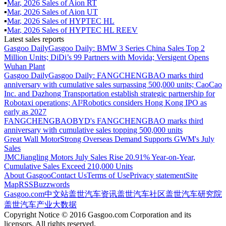
▪
Mar
,
2026
Sales of
Aion RT
▪
Mar
,
2026
Sales of
Aion UT
▪
Mar
,
2026
Sales of
HYPTEC HL
▪
Mar
,
2026
Sales of
HYPTEC HL REEV
Latest sales reports
Gasgoo Daily
Gasgoo Daily: BMW 3 Series China Sales Top 2
Million Units; DiDi’s 99 Partners with Movida; Versigent Opens
Wuhan Plant
Gasgoo Daily
Gasgoo Daily: FANGCHENGBAO marks third
anniversary with cumulative sales surpassing 500,000 units; CaoCao
Inc. and Dazhong Transportation establish strategic partnership for
Robotaxi operations; AI²Robotics considers Hong Kong IPO as
early as 2027
FANGCHENGBAO
BYD's FANGCHENGBAO marks third
anniversary with cumulative sales topping 500,000 units
Great Wall Motor
Strong Overseas Demand Supports GWM's July
Sales
JMC
Jiangling Motors July Sales Rise 20.91% Year-on-Year,
Cumulative Sales Exceed 210,000 Units
About Gasgoo
Contact Us
Terms of Use
Privacy statement
Site
Map
RSS
Buzzwords
Gasgoo.com
中文站
盖世汽车资讯
盖世汽车社区
盖世汽车研究院
盖世汽车产业大数据
Copyright Notice © 2016 Gasgoo.com Corporation and its
licensors. All rights reserved.