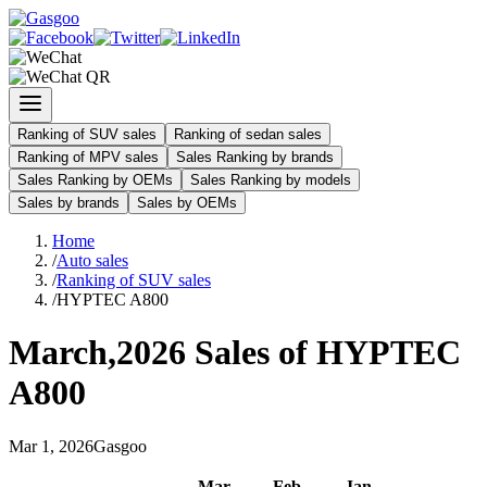
Ranking of SUV sales
Ranking of sedan sales
Ranking of MPV sales
Sales Ranking by brands
Sales Ranking by OEMs
Sales Ranking by models
Sales by brands
Sales by OEMs
Home
/
Auto sales
/
Ranking of SUV sales
/
HYPTEC A800
March
,
2026
Sales of
HYPTEC
A800
Mar
1
,
2026
Gasgoo
Mar
-
Feb
-
Jan
-