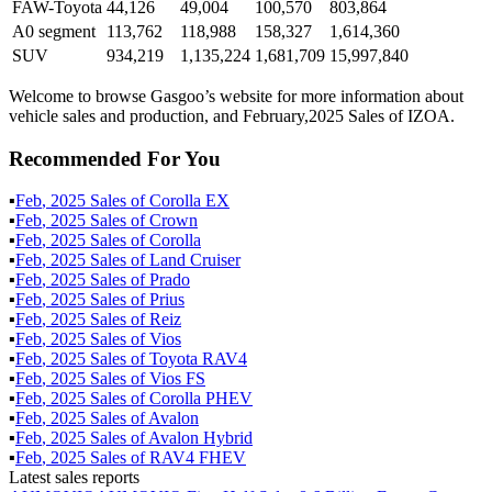
FAW-Toyota
44,126
49,004
100,570
803,864
A0 segment
113,762
118,988
158,327
1,614,360
SUV
934,219
1,135,224
1,681,709
15,997,840
Welcome to browse Gasgoo’s website for more information about
vehicle sales and production, and February,2025 Sales of IZOA.
Recommended For You
▪
Feb
,
2025
Sales of
Corolla EX
▪
Feb
,
2025
Sales of
Crown
▪
Feb
,
2025
Sales of
Corolla
▪
Feb
,
2025
Sales of
Land Cruiser
▪
Feb
,
2025
Sales of
Prado
▪
Feb
,
2025
Sales of
Prius
▪
Feb
,
2025
Sales of
Reiz
▪
Feb
,
2025
Sales of
Vios
▪
Feb
,
2025
Sales of
Toyota RAV4
▪
Feb
,
2025
Sales of
Vios FS
▪
Feb
,
2025
Sales of
Corolla PHEV
▪
Feb
,
2025
Sales of
Avalon
▪
Feb
,
2025
Sales of
Avalon Hybrid
▪
Feb
,
2025
Sales of
RAV4 FHEV
Latest sales reports