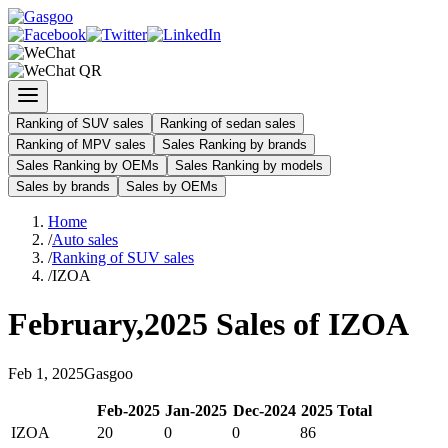
Ranking of SUV sales
Ranking of sedan sales
Ranking of MPV sales
Sales Ranking by brands
Sales Ranking by OEMs
Sales Ranking by models
Sales by brands
Sales by OEMs
Home
/
Auto sales
/
Ranking of SUV sales
/
IZOA
February
,
2025
Sales of
IZOA
Feb
1
,
2025
Gasgoo
Feb
-
2025
Jan
-
2025
Dec
-
2024
2025
Total
IZOA
20
0
0
86