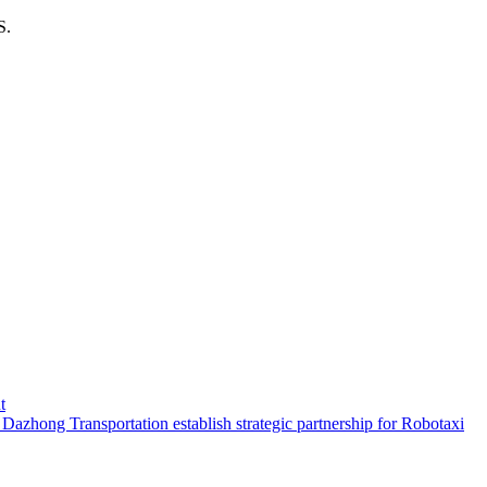
S.
t
hong Transportation establish strategic partnership for Robotaxi