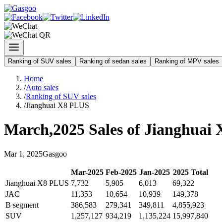
Ranking of SUV sales
Ranking of sedan sales
Ranking of MPV sales
Home
/
Auto sales
/
Ranking of SUV sales
/
Jianghuai X8 PLUS
March
,
2025
Sales of
Jianghuai
Mar
1
,
2025
Gasgoo
Mar
-
2025
Feb
-
2025
Jan
-
2025
2025
Total
Jianghuai X8 PLUS
7,732
5,905
6,013
69,322
JAC
11,353
10,654
10,939
149,378
B segment
386,583
279,341
349,811
4,855,923
SUV
1,257,127
934,219
1,135,224
15,997,840