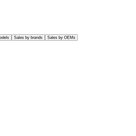
odels
Sales by brands
Sales by OEMs