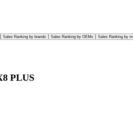
Sales Ranking by brands
Sales Ranking by OEMs
Sales Ranking by m
 X8 PLUS