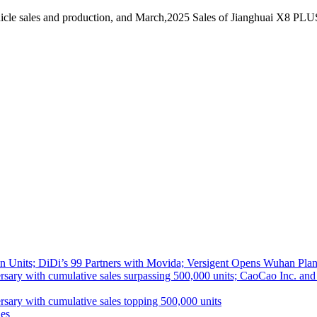
icle sales and production, and March,2025 Sales of Jianghuai X8 PLU
 Units; DiDi’s 99 Partners with Movida; Versigent Opens Wuhan Plan
ith cumulative sales surpassing 500,000 units; CaoCao Inc. and Daz
 with cumulative sales topping 500,000 units
es