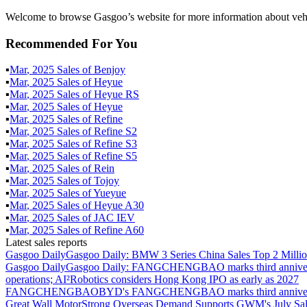
Welcome to browse Gasgoo’s website for more information about veh
Recommended For You
▪
Mar
,
2025
Sales of
Benjoy
▪
Mar
,
2025
Sales of
Heyue
▪
Mar
,
2025
Sales of
Heyue RS
▪
Mar
,
2025
Sales of
Heyue
▪
Mar
,
2025
Sales of
Refine
▪
Mar
,
2025
Sales of
Refine S2
▪
Mar
,
2025
Sales of
Refine S3
▪
Mar
,
2025
Sales of
Refine S5
▪
Mar
,
2025
Sales of
Rein
▪
Mar
,
2025
Sales of
Tojoy
▪
Mar
,
2025
Sales of
Yueyue
▪
Mar
,
2025
Sales of
Heyue A30
▪
Mar
,
2025
Sales of
JAC IEV
▪
Mar
,
2025
Sales of
Refine A60
Latest sales reports
Gasgoo Daily
Gasgoo Daily: BMW 3 Series China Sales Top 2 Million
Gasgoo Daily
Gasgoo Daily: FANGCHENGBAO marks third anniversary w
operations; AI²Robotics considers Hong Kong IPO as early as 2027
FANGCHENGBAO
BYD's FANGCHENGBAO marks third anniversary
Great Wall Motor
Strong Overseas Demand Supports GWM's July Sal