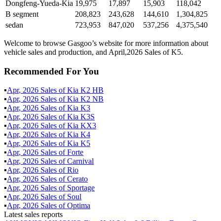
Dongfeng-Yueda-Kia
19,975
17,897
15,903
118,042
B segment
208,823
243,628
144,610
1,304,825
sedan
723,953
847,020
537,256
4,375,540
Welcome to browse Gasgoo’s website for more information about
vehicle sales and production, and April,2026 Sales of K5.
Recommended For You
▪
Apr
,
2026
Sales of
Kia K2 HB
▪
Apr
,
2026
Sales of
Kia K2 NB
▪
Apr
,
2026
Sales of
Kia K3
▪
Apr
,
2026
Sales of
Kia K3S
▪
Apr
,
2026
Sales of
Kia KX3
▪
Apr
,
2026
Sales of
Kia K4
▪
Apr
,
2026
Sales of
Kia K5
▪
Apr
,
2026
Sales of
Forte
▪
Apr
,
2026
Sales of
Carnival
▪
Apr
,
2026
Sales of
Rio
▪
Apr
,
2026
Sales of
Cerato
▪
Apr
,
2026
Sales of
Sportage
▪
Apr
,
2026
Sales of
Soul
▪
Apr
,
2026
Sales of
Optima
Latest sales reports