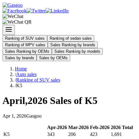
Ranking of SUV sales
Ranking of sedan sales
Ranking of MPV sales
Sales Ranking by brands
Sales Ranking by OEMs
Sales Ranking by models
Sales by brands
Sales by OEMs
Home
/
Auto sales
/
Ranking of SUV sales
/
K5
April
,
2026
Sales of
K5
Apr
1
,
2026
Gasgoo
Apr
-
2026
Mar
-
2026
Feb
-
2026
2026
Total
K5
343
206
423
1,691