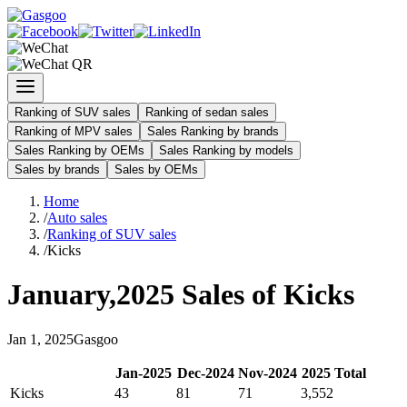
Ranking of SUV sales
Ranking of sedan sales
Ranking of MPV sales
Sales Ranking by brands
Sales Ranking by OEMs
Sales Ranking by models
Sales by brands
Sales by OEMs
Home
/
Auto sales
/
Ranking of SUV sales
/
Kicks
January
,
2025
Sales of
Kicks
Jan
1
,
2025
Gasgoo
Jan
-
2025
Dec
-
2024
Nov
-
2024
2025
Total
Kicks
43
81
71
3,552