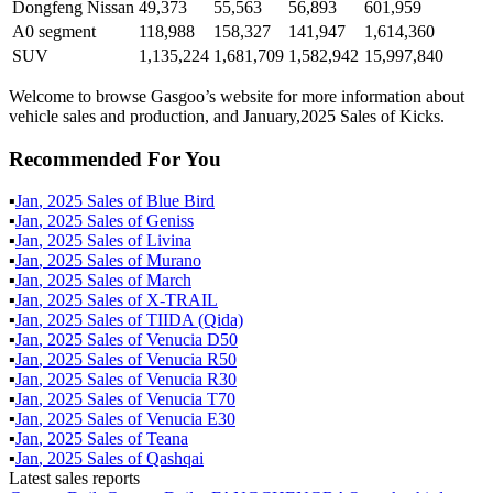
Dongfeng Nissan
49,373
55,563
56,893
601,959
A0 segment
118,988
158,327
141,947
1,614,360
SUV
1,135,224
1,681,709
1,582,942
15,997,840
Welcome to browse Gasgoo’s website for more information about
vehicle sales and production, and January,2025 Sales of Kicks.
Recommended For You
▪
Jan
,
2025
Sales of
Blue Bird
▪
Jan
,
2025
Sales of
Geniss
▪
Jan
,
2025
Sales of
Livina
▪
Jan
,
2025
Sales of
Murano
▪
Jan
,
2025
Sales of
March
▪
Jan
,
2025
Sales of
X-TRAIL
▪
Jan
,
2025
Sales of
TIIDA (Qida)
▪
Jan
,
2025
Sales of
Venucia D50
▪
Jan
,
2025
Sales of
Venucia R50
▪
Jan
,
2025
Sales of
Venucia R30
▪
Jan
,
2025
Sales of
Venucia T70
▪
Jan
,
2025
Sales of
Venucia E30
▪
Jan
,
2025
Sales of
Teana
▪
Jan
,
2025
Sales of
Qashqai
Latest sales reports