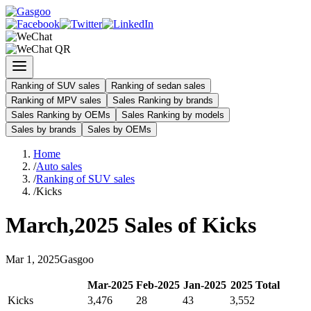
Ranking of SUV sales
Ranking of sedan sales
Ranking of MPV sales
Sales Ranking by brands
Sales Ranking by OEMs
Sales Ranking by models
Sales by brands
Sales by OEMs
Home
/
Auto sales
/
Ranking of SUV sales
/
Kicks
March
,
2025
Sales of
Kicks
Mar
1
,
2025
Gasgoo
Mar
-
2025
Feb
-
2025
Jan
-
2025
2025
Total
Kicks
3,476
28
43
3,552