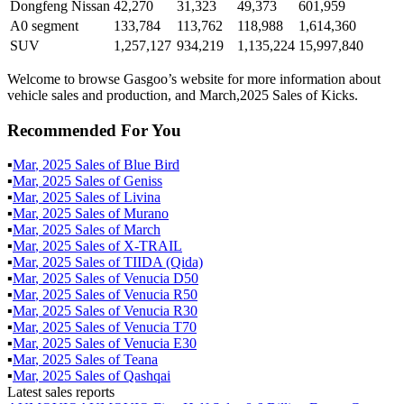
Dongfeng Nissan
42,270
31,323
49,373
601,959
A0 segment
133,784
113,762
118,988
1,614,360
SUV
1,257,127
934,219
1,135,224
15,997,840
Welcome to browse Gasgoo’s website for more information about
vehicle sales and production, and March,2025 Sales of Kicks.
Recommended For You
▪
Mar
,
2025
Sales of
Blue Bird
▪
Mar
,
2025
Sales of
Geniss
▪
Mar
,
2025
Sales of
Livina
▪
Mar
,
2025
Sales of
Murano
▪
Mar
,
2025
Sales of
March
▪
Mar
,
2025
Sales of
X-TRAIL
▪
Mar
,
2025
Sales of
TIIDA (Qida)
▪
Mar
,
2025
Sales of
Venucia D50
▪
Mar
,
2025
Sales of
Venucia R50
▪
Mar
,
2025
Sales of
Venucia R30
▪
Mar
,
2025
Sales of
Venucia T70
▪
Mar
,
2025
Sales of
Venucia E30
▪
Mar
,
2025
Sales of
Teana
▪
Mar
,
2025
Sales of
Qashqai
Latest sales reports