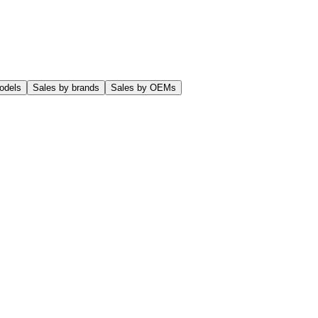
odels
Sales by brands
Sales by OEMs