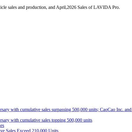
icle sales and production, and April,2026 Sales of LAVIDA Pro.
ith cumulative sales surpassing 500,000 units; CaoCao Inc. and Daz
 with cumulative sales topping 500,000 units
es
ive Sales Exceed 210,000 Units