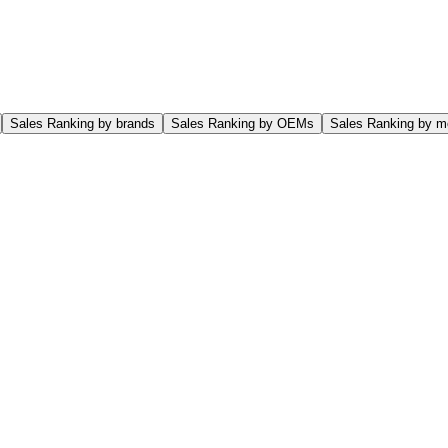
Sales Ranking by brands
Sales Ranking by OEMs
Sales Ranking by m
o