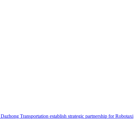
hong Transportation establish strategic partnership for Robotaxi