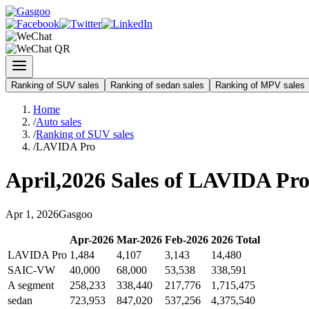
Ranking of SUV sales
Ranking of sedan sales
Ranking of MPV sales
Home
/
Auto sales
/
Ranking of SUV sales
/
LAVIDA Pro
April
,
2026
Sales of
LAVIDA Pr
Apr
1
,
2026
Gasgoo
Apr
-
2026
Mar
-
2026
Feb
-
2026
2026
Total
LAVIDA Pro
1,484
4,107
3,143
14,480
SAIC-VW
40,000
68,000
53,538
338,591
A segment
258,233
338,440
217,776
1,715,475
sedan
723,953
847,020
537,256
4,375,540