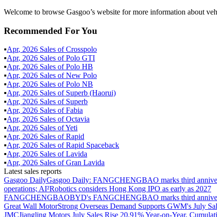
Welcome to browse Gasgoo’s website for more information about veh
Recommended For You
▪
Apr
,
2026
Sales of
Crosspolo
▪
Apr
,
2026
Sales of
Polo GTI
▪
Apr
,
2026
Sales of
Polo HB
▪
Apr
,
2026
Sales of
New Polo
▪
Apr
,
2026
Sales of
Polo NB
▪
Apr
,
2026
Sales of
Superb (Haorui)
▪
Apr
,
2026
Sales of
Superb
▪
Apr
,
2026
Sales of
Fabia
▪
Apr
,
2026
Sales of
Octavia
▪
Apr
,
2026
Sales of
Yeti
▪
Apr
,
2026
Sales of
Rapid
▪
Apr
,
2026
Sales of
Rapid Spaceback
▪
Apr
,
2026
Sales of
Lavida
▪
Apr
,
2026
Sales of
Gran Lavida
Latest sales reports
Gasgoo Daily
Gasgoo Daily: FANGCHENGBAO marks third anniversary w
operations; AI²Robotics considers Hong Kong IPO as early as 2027
FANGCHENGBAO
BYD's FANGCHENGBAO marks third anniversary
Great Wall Motor
Strong Overseas Demand Supports GWM's July Sal
JMC
Jiangling Motors July Sales Rise 20.91% Year-on-Year, Cumulat