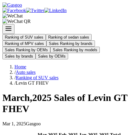
Ranking of SUV sales
Ranking of sedan sales
Ranking of MPV sales
Sales Ranking by brands
Sales Ranking by OEMs
Sales Ranking by models
Sales by brands
Sales by OEMs
Home
/
Auto sales
/
Ranking of SUV sales
/
Levin GT FHEV
March
,
2025
Sales of
Levin GT
FHEV
Mar
1
,
2025
Gasgoo
Mar
-
2025
Feb
-
2025
Jan
-
2025
2025
Total