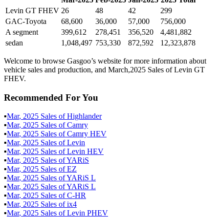
Levin GT FHEV
26
48
42
299
GAC-Toyota
68,600
36,000
57,000
756,000
A segment
399,612
278,451
356,520
4,481,882
sedan
1,048,497
753,330
872,592
12,323,878
Welcome to browse Gasgoo’s website for more information about
vehicle sales and production, and March,2025 Sales of Levin GT
FHEV.
Recommended For You
▪
Mar
,
2025
Sales of
Highlander
▪
Mar
,
2025
Sales of
Camry
▪
Mar
,
2025
Sales of
Camry HEV
▪
Mar
,
2025
Sales of
Levin
▪
Mar
,
2025
Sales of
Levin HEV
▪
Mar
,
2025
Sales of
YARiS
▪
Mar
,
2025
Sales of
EZ
▪
Mar
,
2025
Sales of
YARiS L
▪
Mar
,
2025
Sales of
YARiS L
▪
Mar
,
2025
Sales of
C-HR
▪
Mar
,
2025
Sales of
ix4
▪
Mar
,
2025
Sales of
Levin PHEV