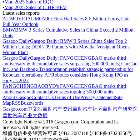
▪
Mar
,
2025
Sales of
EQC
▪
Mar
,
2025
Sales of
C-HR BEV
Latest sales reports
AUMOVIO
AUMOVIO First-Half Sales 8.6 Billion Euros, Cuts
Full-Year Outlook
BMW
BMW 3 Series Cumulative Sales in China Exceed 2 Million
Units
Gasgoo Daily
Gasgoo Daily: BMW 3 Series China Sales Top 2
Million Units; DiDi’s 99 Partners with Movida; Versigent Opens
Wuhan Plant
Gasgoo Daily
Gasgoo Daily: FANGCHENGBAO marks third
anniversary with cumulative sales surpassing 500,000 units; CaoCao
Inc. and Dazhong Transportation establish strategic partnership for
Robotaxi operations; AI²Robotics considers Hong Kong IPO as
early as 2027
FANGCHENGBAO
BYD's FANGCHENGBAO marks third
anniversary with cumulative sales topping 500,000 units
About Gasgoo
Contact Us
Terms of Use
Privacy statement
Site
Map
RSS
Buzzwords
Gasgoo.com
中文站
盖世汽车资讯
盖世汽车社区
盖世汽车研究院
盖世汽车产业大数据
Copyright Notice © 2016 Gasgoo.com Corporation and its
licensors. All rights reserved.
增值电信业务经营许可证 沪B2-2007118 沪ICP备07023350号
沪公网安备 31011402009699号