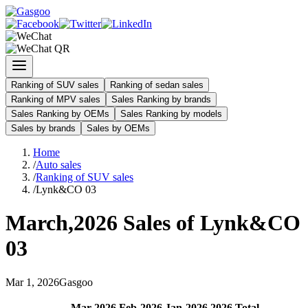
Ranking of SUV sales
Ranking of sedan sales
Ranking of MPV sales
Sales Ranking by brands
Sales Ranking by OEMs
Sales Ranking by models
Sales by brands
Sales by OEMs
Home
/
Auto sales
/
Ranking of SUV sales
/
Lynk&CO 03
March
,
2026
Sales of
Lynk&CO
03
Mar
1
,
2026
Gasgoo
Mar
-
2026
Feb
-
2026
Jan
-
2026
2026
Total