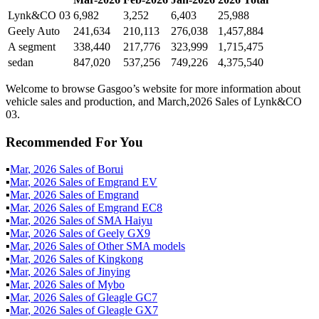
Lynk&CO 03
6,982
3,252
6,403
25,988
Geely Auto
241,634
210,113
276,038
1,457,884
A segment
338,440
217,776
323,999
1,715,475
sedan
847,020
537,256
749,226
4,375,540
Welcome to browse Gasgoo’s website for more information about
vehicle sales and production, and March,2026 Sales of Lynk&CO
03.
Recommended For You
▪
Mar
,
2026
Sales of
Borui
▪
Mar
,
2026
Sales of
Emgrand EV
▪
Mar
,
2026
Sales of
Emgrand
▪
Mar
,
2026
Sales of
Emgrand EC8
▪
Mar
,
2026
Sales of
SMA Haiyu
▪
Mar
,
2026
Sales of
Geely GX9
▪
Mar
,
2026
Sales of
Other SMA models
▪
Mar
,
2026
Sales of
Kingkong
▪
Mar
,
2026
Sales of
Jinying
▪
Mar
,
2026
Sales of
Mybo
▪
Mar
,
2026
Sales of
Gleagle GC7
▪
Mar
,
2026
Sales of
Gleagle GX7