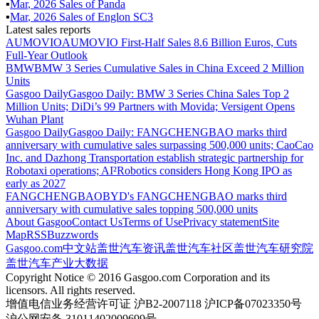
▪
Mar
,
2026
Sales of
Panda
▪
Mar
,
2026
Sales of
Englon SC3
Latest sales reports
AUMOVIO
AUMOVIO First-Half Sales 8.6 Billion Euros, Cuts
Full-Year Outlook
BMW
BMW 3 Series Cumulative Sales in China Exceed 2 Million
Units
Gasgoo Daily
Gasgoo Daily: BMW 3 Series China Sales Top 2
Million Units; DiDi’s 99 Partners with Movida; Versigent Opens
Wuhan Plant
Gasgoo Daily
Gasgoo Daily: FANGCHENGBAO marks third
anniversary with cumulative sales surpassing 500,000 units; CaoCao
Inc. and Dazhong Transportation establish strategic partnership for
Robotaxi operations; AI²Robotics considers Hong Kong IPO as
early as 2027
FANGCHENGBAO
BYD's FANGCHENGBAO marks third
anniversary with cumulative sales topping 500,000 units
About Gasgoo
Contact Us
Terms of Use
Privacy statement
Site
Map
RSS
Buzzwords
Gasgoo.com
中文站
盖世汽车资讯
盖世汽车社区
盖世汽车研究院
盖世汽车产业大数据
Copyright Notice © 2016 Gasgoo.com Corporation and its
licensors. All rights reserved.
增值电信业务经营许可证 沪B2-2007118 沪ICP备07023350号
沪公网安备 31011402009699号