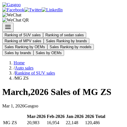
Ranking of SUV sales
Ranking of sedan sales
Ranking of MPV sales
Sales Ranking by brands
Sales Ranking by OEMs
Sales Ranking by models
Sales by brands
Sales by OEMs
Home
/
Auto sales
/
Ranking of SUV sales
/
MG ZS
March
,
2026
Sales of
MG ZS
Mar
1
,
2026
Gasgoo
Mar
-
2026
Feb
-
2026
Jan
-
2026
2026
Total
MG ZS
20,983
16,954
22,148
120,486