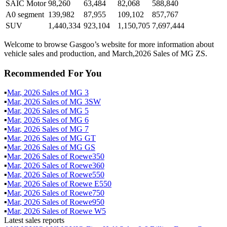
SAIC Motor
98,260
63,484
82,068
588,840
A0 segment
139,982
87,955
109,102
857,767
SUV
1,440,334
923,104
1,150,705
7,697,444
Welcome to browse Gasgoo’s website for more information about
vehicle sales and production, and March,2026 Sales of MG ZS.
Recommended For You
▪
Mar
,
2026
Sales of
MG 3
▪
Mar
,
2026
Sales of
MG 3SW
▪
Mar
,
2026
Sales of
MG 5
▪
Mar
,
2026
Sales of
MG 6
▪
Mar
,
2026
Sales of
MG 7
▪
Mar
,
2026
Sales of
MG GT
▪
Mar
,
2026
Sales of
MG GS
▪
Mar
,
2026
Sales of
Roewe350
▪
Mar
,
2026
Sales of
Roewe360
▪
Mar
,
2026
Sales of
Roewe550
▪
Mar
,
2026
Sales of
Roewe E550
▪
Mar
,
2026
Sales of
Roewe750
▪
Mar
,
2026
Sales of
Roewe950
▪
Mar
,
2026
Sales of
Roewe W5
Latest sales reports