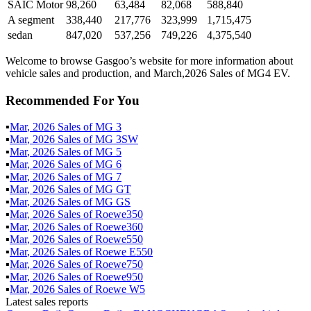
SAIC Motor
98,260
63,484
82,068
588,840
A segment
338,440
217,776
323,999
1,715,475
sedan
847,020
537,256
749,226
4,375,540
Welcome to browse Gasgoo’s website for more information about
vehicle sales and production, and March,2026 Sales of MG4 EV.
Recommended For You
▪
Mar
,
2026
Sales of
MG 3
▪
Mar
,
2026
Sales of
MG 3SW
▪
Mar
,
2026
Sales of
MG 5
▪
Mar
,
2026
Sales of
MG 6
▪
Mar
,
2026
Sales of
MG 7
▪
Mar
,
2026
Sales of
MG GT
▪
Mar
,
2026
Sales of
MG GS
▪
Mar
,
2026
Sales of
Roewe350
▪
Mar
,
2026
Sales of
Roewe360
▪
Mar
,
2026
Sales of
Roewe550
▪
Mar
,
2026
Sales of
Roewe E550
▪
Mar
,
2026
Sales of
Roewe750
▪
Mar
,
2026
Sales of
Roewe950
▪
Mar
,
2026
Sales of
Roewe W5
Latest sales reports