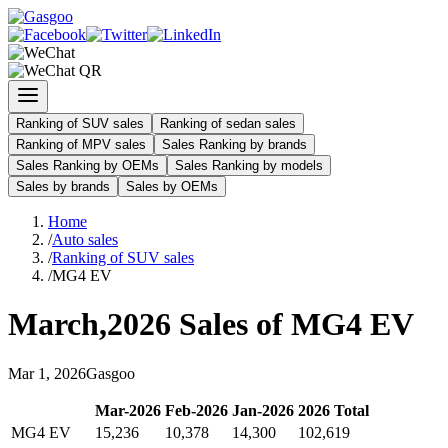
Ranking of SUV sales
Ranking of sedan sales
Ranking of MPV sales
Sales Ranking by brands
Sales Ranking by OEMs
Sales Ranking by models
Sales by brands
Sales by OEMs
Home
/
Auto sales
/
Ranking of SUV sales
/
MG4 EV
March
,
2026
Sales of
MG4 EV
Mar
1
,
2026
Gasgoo
Mar
-
2026
Feb
-
2026
Jan
-
2026
2026
Total
MG4 EV
15,236
10,378
14,300
102,619