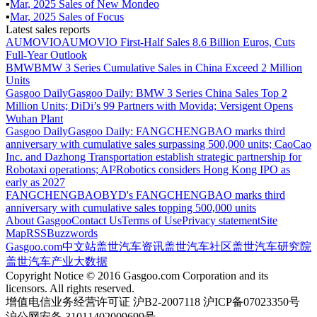
▪
Mar
,
2025
Sales of
New Mondeo
▪
Mar
,
2025
Sales of
Focus
Latest sales reports
AUMOVIO
AUMOVIO First-Half Sales 8.6 Billion Euros, Cuts
Full-Year Outlook
BMW
BMW 3 Series Cumulative Sales in China Exceed 2 Million
Units
Gasgoo Daily
Gasgoo Daily: BMW 3 Series China Sales Top 2
Million Units; DiDi’s 99 Partners with Movida; Versigent Opens
Wuhan Plant
Gasgoo Daily
Gasgoo Daily: FANGCHENGBAO marks third
anniversary with cumulative sales surpassing 500,000 units; CaoCao
Inc. and Dazhong Transportation establish strategic partnership for
Robotaxi operations; AI²Robotics considers Hong Kong IPO as
early as 2027
FANGCHENGBAO
BYD's FANGCHENGBAO marks third
anniversary with cumulative sales topping 500,000 units
About Gasgoo
Contact Us
Terms of Use
Privacy statement
Site
Map
RSS
Buzzwords
Gasgoo.com
中文站
盖世汽车资讯
盖世汽车社区
盖世汽车研究院
盖世汽车产业大数据
Copyright Notice © 2016 Gasgoo.com Corporation and its
licensors. All rights reserved.
增值电信业务经营许可证 沪B2-2007118 沪ICP备07023350号
沪公网安备 31011402009699号