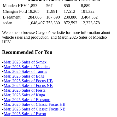
Mondeo HEV
1,853
567
850
8,889
Changan-Ford
18,265
11,991
17,512
191,322
B segment
284,665
187,890
230,886
3,404,552
sedan
1,048,497
753,330
872,592
12,323,878
Welcome to browse Gasgoo’s website for more information about
vehicle sales and production, and March,2025 Sales of Mondeo
HEV.
Recommended For You
▪
Mar
,
2025
Sales of
S-max
▪
Mar
,
2025
Sales of
Mondeo
▪
Mar
,
2025
Sales of
Taurus
▪
Mar
,
2025
Sales of
Edge
▪
Mar
,
2025
Sales of
Focus HB
▪
Mar
,
2025
Sales of
Focus NB
▪
Mar
,
2025
Sales of
Fiesta
▪
Mar
,
2025
Sales of
Kuga
▪
Mar
,
2025
Sales of
Ecosport
▪
Mar
,
2025
Sales of
Classic Focus HB
▪
Mar
,
2025
Sales of
Classic Focus NB
▪
Mar
,
2025
Sales of
Escort