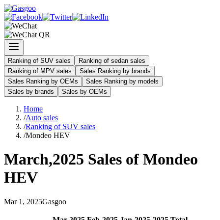
Ranking of SUV sales
Ranking of sedan sales
Ranking of MPV sales
Sales Ranking by brands
Sales Ranking by OEMs
Sales Ranking by models
Sales by brands
Sales by OEMs
Home
/
Auto sales
/
Ranking of SUV sales
/
Mondeo HEV
March
,
2025
Sales of
Mondeo
HEV
Mar
1
,
2025
Gasgoo
Mar
-
2025
Feb
-
2025
Jan
-
2025
2025
Total