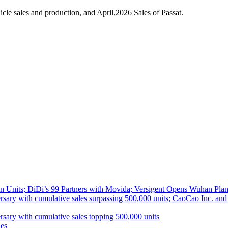
le sales and production, and April,2026 Sales of Passat.
 Units; DiDi’s 99 Partners with Movida; Versigent Opens Wuhan Plan
ith cumulative sales surpassing 500,000 units; CaoCao Inc. and Daz
 with cumulative sales topping 500,000 units
es