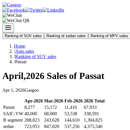
Ranking of SUV sales
Ranking of sedan sales
Ranking of MPV sales
Home
/
Auto sales
/
Ranking of SUV sales
/
Passat
April
,
2026
Sales of
Passat
Apr
1
,
2026
Gasgoo
Apr
-
2026
Mar
-
2026
Feb
-
2026
2026
Total
Passat
8,277
15,172
11,410
67,933
SAIC-VW
40,000
68,000
53,538
338,591
B segment
208,823
243,628
144,610
1,304,825
sedan
723,953
847,020
537,256
4,375,540