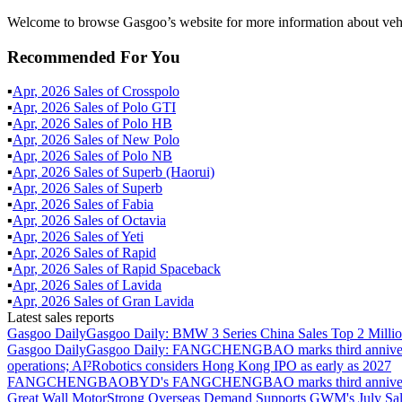
Welcome to browse Gasgoo’s website for more information about vehic
Recommended For You
▪
Apr
,
2026
Sales of
Crosspolo
▪
Apr
,
2026
Sales of
Polo GTI
▪
Apr
,
2026
Sales of
Polo HB
▪
Apr
,
2026
Sales of
New Polo
▪
Apr
,
2026
Sales of
Polo NB
▪
Apr
,
2026
Sales of
Superb (Haorui)
▪
Apr
,
2026
Sales of
Superb
▪
Apr
,
2026
Sales of
Fabia
▪
Apr
,
2026
Sales of
Octavia
▪
Apr
,
2026
Sales of
Yeti
▪
Apr
,
2026
Sales of
Rapid
▪
Apr
,
2026
Sales of
Rapid Spaceback
▪
Apr
,
2026
Sales of
Lavida
▪
Apr
,
2026
Sales of
Gran Lavida
Latest sales reports
Gasgoo Daily
Gasgoo Daily: BMW 3 Series China Sales Top 2 Million
Gasgoo Daily
Gasgoo Daily: FANGCHENGBAO marks third anniversary w
operations; AI²Robotics considers Hong Kong IPO as early as 2027
FANGCHENGBAO
BYD's FANGCHENGBAO marks third anniversary
Great Wall Motor
Strong Overseas Demand Supports GWM's July Sal