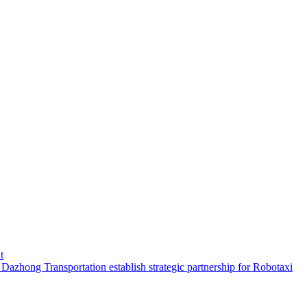
t
hong Transportation establish strategic partnership for Robotaxi