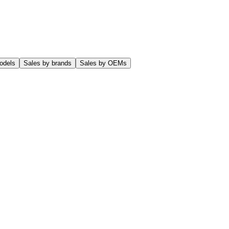
odels
Sales by brands
Sales by OEMs