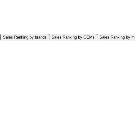
Sales Ranking by brands
Sales Ranking by OEMs
Sales Ranking by m