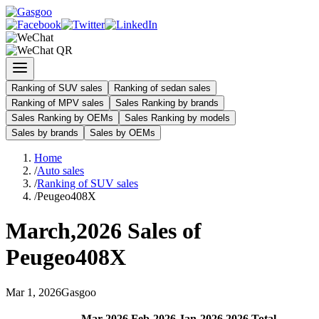
Ranking of SUV sales
Ranking of sedan sales
Ranking of MPV sales
Sales Ranking by brands
Sales Ranking by OEMs
Sales Ranking by models
Sales by brands
Sales by OEMs
Home
/
Auto sales
/
Ranking of SUV sales
/
Peugeo408X
March
,
2026
Sales of
Peugeo408X
Mar
1
,
2026
Gasgoo
Mar
-
2026
Feb
-
2026
Jan
-
2026
2026
Total