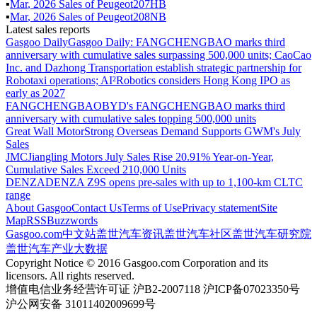
▪
Mar
,
2026
Sales of
Peugeot207HB
▪
Mar
,
2026
Sales of
Peugeot208NB
Latest sales reports
Gasgoo Daily
Gasgoo Daily: FANGCHENGBAO marks third
anniversary with cumulative sales surpassing 500,000 units; CaoCao
Inc. and Dazhong Transportation establish strategic partnership for
Robotaxi operations; AI²Robotics considers Hong Kong IPO as
early as 2027
FANGCHENGBAO
BYD's FANGCHENGBAO marks third
anniversary with cumulative sales topping 500,000 units
Great Wall Motor
Strong Overseas Demand Supports GWM's July
Sales
JMC
Jiangling Motors July Sales Rise 20.91% Year-on-Year,
Cumulative Sales Exceed 210,000 Units
DENZA
DENZA Z9S opens pre-sales with up to 1,100-km CLTC
range
About Gasgoo
Contact Us
Terms of Use
Privacy statement
Site
Map
RSS
Buzzwords
Gasgoo.com
中文站
盖世汽车资讯
盖世汽车社区
盖世汽车研究院
盖世汽车产业大数据
Copyright Notice © 2016 Gasgoo.com Corporation and its
licensors. All rights reserved.
增值电信业务经营许可证 沪B2-2007118 沪ICP备07023350号
沪公网安备 31011402009699号