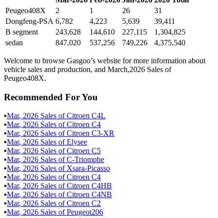
Peugeo408X
2
1
26
31
Dongfeng-PSA
6,782
4,223
5,639
39,411
B segment
243,628
144,610
227,115
1,304,825
sedan
847,020
537,256
749,226
4,375,540
Welcome to browse Gasgoo’s website for more information about
vehicle sales and production, and March,2026 Sales of
Peugeo408X.
Recommended For You
▪
Mar
,
2026
Sales of
Citroen C4L
▪
Mar
,
2026
Sales of
Citroen C4
▪
Mar
,
2026
Sales of
Citroen C3-XR
▪
Mar
,
2026
Sales of
Elysee
▪
Mar
,
2026
Sales of
Citroen C5
▪
Mar
,
2026
Sales of
C-Triomphe
▪
Mar
,
2026
Sales of
Xsara-Picasso
▪
Mar
,
2026
Sales of
Citroen C4
▪
Mar
,
2026
Sales of
Citroen C4HB
▪
Mar
,
2026
Sales of
Citroen C4NB
▪
Mar
,
2026
Sales of
Citroen C2
▪
Mar
,
2026
Sales of
Peugeot206