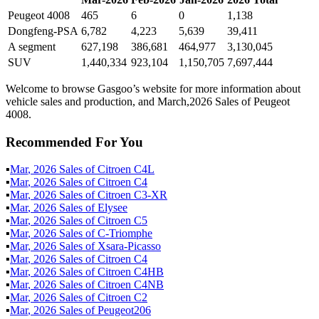
Peugeot 4008
465
6
0
1,138
Dongfeng-PSA
6,782
4,223
5,639
39,411
A segment
627,198
386,681
464,977
3,130,045
SUV
1,440,334
923,104
1,150,705
7,697,444
Welcome to browse Gasgoo’s website for more information about
vehicle sales and production, and March,2026 Sales of Peugeot
4008.
Recommended For You
▪
Mar
,
2026
Sales of
Citroen C4L
▪
Mar
,
2026
Sales of
Citroen C4
▪
Mar
,
2026
Sales of
Citroen C3-XR
▪
Mar
,
2026
Sales of
Elysee
▪
Mar
,
2026
Sales of
Citroen C5
▪
Mar
,
2026
Sales of
C-Triomphe
▪
Mar
,
2026
Sales of
Xsara-Picasso
▪
Mar
,
2026
Sales of
Citroen C4
▪
Mar
,
2026
Sales of
Citroen C4HB
▪
Mar
,
2026
Sales of
Citroen C4NB
▪
Mar
,
2026
Sales of
Citroen C2
▪
Mar
,
2026
Sales of
Peugeot206