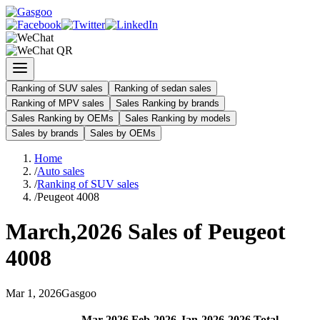
Ranking of SUV sales
Ranking of sedan sales
Ranking of MPV sales
Sales Ranking by brands
Sales Ranking by OEMs
Sales Ranking by models
Sales by brands
Sales by OEMs
Home
/
Auto sales
/
Ranking of SUV sales
/
Peugeot 4008
March
,
2026
Sales of
Peugeot
4008
Mar
1
,
2026
Gasgoo
Mar
-
2026
Feb
-
2026
Jan
-
2026
2026
Total