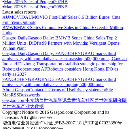
▪
Mar
,
2026
Sales of
Peugeot207HB
▪
Mar
,
2026
Sales of
Peugeot208NB
Latest sales reports
AUMOVIO
AUMOVIO First-Half Sales 8.6 Billion Euros, Cuts
Full-Year Outlook
BMW
BMW 3 Series Cumulative Sales in China Exceed 2 Million
Units
Gasgoo Daily
Gasgoo Daily: BMW 3 Series China Sales Top 2
Million Units; DiDi’s 99 Partners with Movida; Versigent Opens
Wuhan Plant
Gasgoo Daily
Gasgoo Daily: FANGCHENGBAO marks third
anniversary with cumulative sales surpassing 500,000 units; CaoCao
Inc. and Dazhong Transportation establish strategic partnership for
Robotaxi operations; AI²Robotics considers Hong Kong IPO as
early as 2027
FANGCHENGBAO
BYD's FANGCHENGBAO marks third
anniversary with cumulative sales topping 500,000 units
About Gasgoo
Contact Us
Terms of Use
Privacy statement
Site
Map
RSS
Buzzwords
Gasgoo.com
中文站
盖世汽车资讯
盖世汽车社区
盖世汽车研究院
盖世汽车产业大数据
Copyright Notice © 2016 Gasgoo.com Corporation and its
licensors. All rights reserved.
增值电信业务经营许可证 沪B2-2007118 沪ICP备07023350号
沪公网安备 31011402009699号