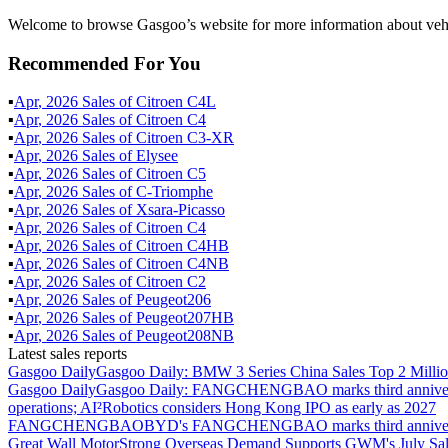
Welcome to browse Gasgoo’s website for more information about vehi
Recommended For You
▪
Apr
,
2026
Sales of
Citroen C4L
▪
Apr
,
2026
Sales of
Citroen C4
▪
Apr
,
2026
Sales of
Citroen C3-XR
▪
Apr
,
2026
Sales of
Elysee
▪
Apr
,
2026
Sales of
Citroen C5
▪
Apr
,
2026
Sales of
C-Triomphe
▪
Apr
,
2026
Sales of
Xsara-Picasso
▪
Apr
,
2026
Sales of
Citroen C4
▪
Apr
,
2026
Sales of
Citroen C4HB
▪
Apr
,
2026
Sales of
Citroen C4NB
▪
Apr
,
2026
Sales of
Citroen C2
▪
Apr
,
2026
Sales of
Peugeot206
▪
Apr
,
2026
Sales of
Peugeot207HB
▪
Apr
,
2026
Sales of
Peugeot208NB
Latest sales reports
Gasgoo Daily
Gasgoo Daily: BMW 3 Series China Sales Top 2 Million
Gasgoo Daily
Gasgoo Daily: FANGCHENGBAO marks third anniversary w
operations; AI²Robotics considers Hong Kong IPO as early as 2027
FANGCHENGBAO
BYD's FANGCHENGBAO marks third anniversary
Great Wall Motor
Strong Overseas Demand Supports GWM's July Sal