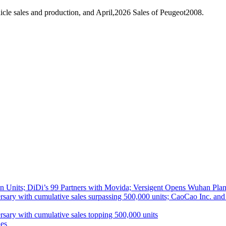
cle sales and production, and April,2026 Sales of Peugeot2008.
 Units; DiDi’s 99 Partners with Movida; Versigent Opens Wuhan Plan
ith cumulative sales surpassing 500,000 units; CaoCao Inc. and Daz
 with cumulative sales topping 500,000 units
es