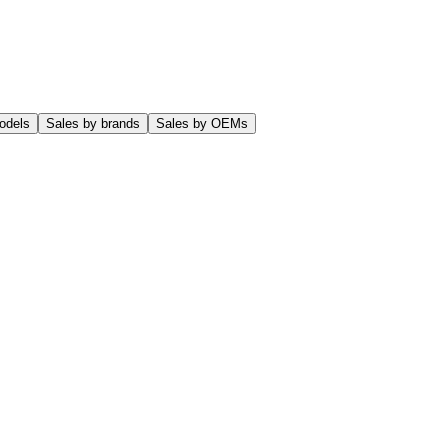
odels
Sales by brands
Sales by OEMs