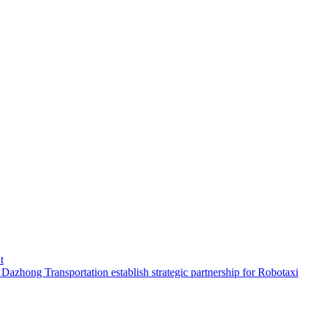
t
hong Transportation establish strategic partnership for Robotaxi