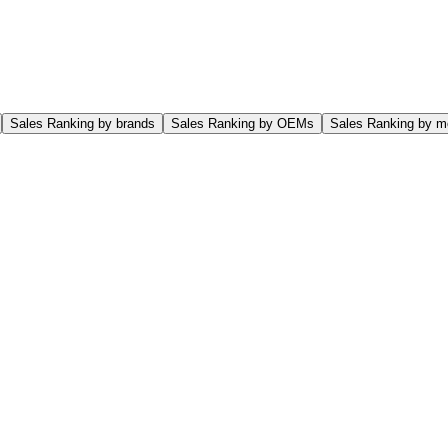
Sales Ranking by brands
Sales Ranking by OEMs
Sales Ranking by m