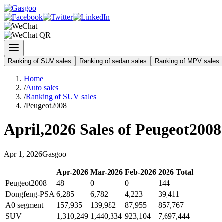
Ranking of SUV sales
Ranking of sedan sales
Ranking of MPV sales
Home
/
Auto sales
/
Ranking of SUV sales
/
Peugeot2008
April
,
2026
Sales of
Peugeot2008
Apr
1
,
2026
Gasgoo
Apr
-
2026
Mar
-
2026
Feb
-
2026
2026
Total
Peugeot2008
48
0
0
144
Dongfeng-PSA
6,285
6,782
4,223
39,411
A0 segment
157,935
139,982
87,955
857,767
SUV
1,310,249
1,440,334
923,104
7,697,444