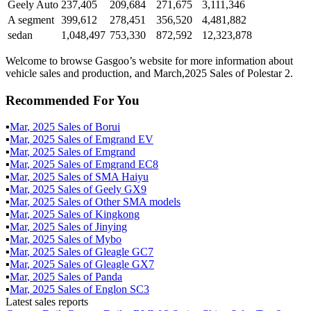
Geely Auto
237,405
209,684
271,675
3,111,346
A segment
399,612
278,451
356,520
4,481,882
sedan
1,048,497
753,330
872,592
12,323,878
Welcome to browse Gasgoo’s website for more information about
vehicle sales and production, and March,2025 Sales of Polestar 2.
Recommended For You
▪
Mar
,
2025
Sales of
Borui
▪
Mar
,
2025
Sales of
Emgrand EV
▪
Mar
,
2025
Sales of
Emgrand
▪
Mar
,
2025
Sales of
Emgrand EC8
▪
Mar
,
2025
Sales of
SMA Haiyu
▪
Mar
,
2025
Sales of
Geely GX9
▪
Mar
,
2025
Sales of
Other SMA models
▪
Mar
,
2025
Sales of
Kingkong
▪
Mar
,
2025
Sales of
Jinying
▪
Mar
,
2025
Sales of
Mybo
▪
Mar
,
2025
Sales of
Gleagle GC7
▪
Mar
,
2025
Sales of
Gleagle GX7
▪
Mar
,
2025
Sales of
Panda
▪
Mar
,
2025
Sales of
Englon SC3
Latest sales reports