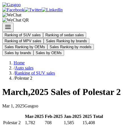
Ranking of SUV sales
Ranking of sedan sales
Ranking of MPV sales
Sales Ranking by brands
Sales Ranking by OEMs
Sales Ranking by models
Sales by brands
Sales by OEMs
Home
/
Auto sales
/
Ranking of SUV sales
/
Polestar 2
March
,
2025
Sales of
Polestar 2
Mar
1
,
2025
Gasgoo
Mar
-
2025
Feb
-
2025
Jan
-
2025
2025
Total
Polestar 2
1,782
708
1,585
15,408