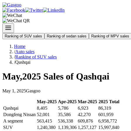
Ranking of SUV sales
Ranking of sedan sales
Ranking of MPV sales
Home
/
Auto sales
/
Ranking of SUV sales
/
Qashqai
May
,
2025
Sales of
Qashqai
May
1
,
2025
Gasgoo
May
-
2025
Apr
-
2025
Mar
-
2025
2025
Total
Qashqai
8,405
5,786
6,923
86,319
Dongfeng Nissan
52,001
35,586
42,270
601,959
A segment
563,415
536,338
609,876
6,958,772
SUV
1,240,380
1,139,306
1,257,127
15,997,840