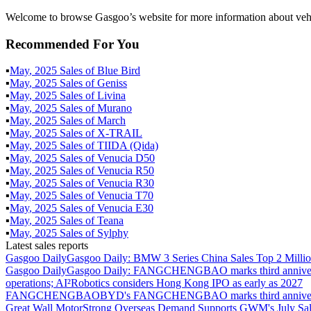
Welcome to browse Gasgoo’s website for more information about vehi
Recommended For You
▪
May
,
2025
Sales of
Blue Bird
▪
May
,
2025
Sales of
Geniss
▪
May
,
2025
Sales of
Livina
▪
May
,
2025
Sales of
Murano
▪
May
,
2025
Sales of
March
▪
May
,
2025
Sales of
X-TRAIL
▪
May
,
2025
Sales of
TIIDA (Qida)
▪
May
,
2025
Sales of
Venucia D50
▪
May
,
2025
Sales of
Venucia R50
▪
May
,
2025
Sales of
Venucia R30
▪
May
,
2025
Sales of
Venucia T70
▪
May
,
2025
Sales of
Venucia E30
▪
May
,
2025
Sales of
Teana
▪
May
,
2025
Sales of
Sylphy
Latest sales reports
Gasgoo Daily
Gasgoo Daily: BMW 3 Series China Sales Top 2 Million
Gasgoo Daily
Gasgoo Daily: FANGCHENGBAO marks third anniversary w
operations; AI²Robotics considers Hong Kong IPO as early as 2027
FANGCHENGBAO
BYD's FANGCHENGBAO marks third anniversary
Great Wall Motor
Strong Overseas Demand Supports GWM's July Sal