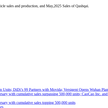
cle sales and production, and May,2025 Sales of Qashqai.
 Units; DiDi’s 99 Partners with Movida; Versigent Opens Wuhan Plan
ith cumulative sales surpassing 500,000 units; CaoCao Inc. and Daz
 with cumulative sales topping 500,000 units
es