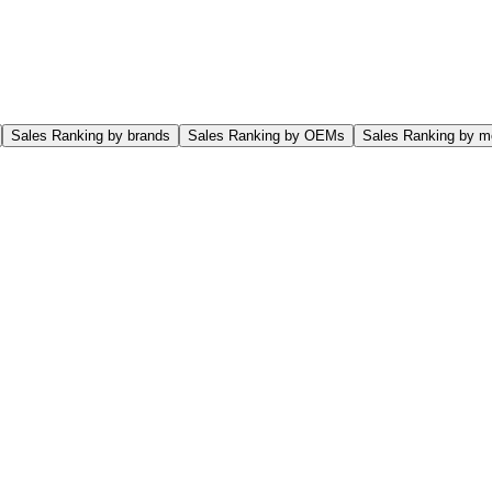
Sales Ranking by brands
Sales Ranking by OEMs
Sales Ranking by m