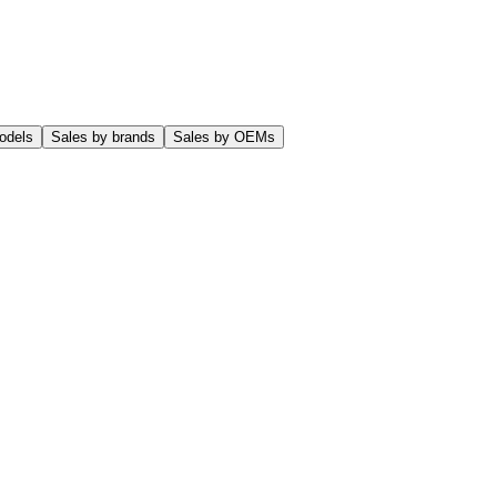
odels
Sales by brands
Sales by OEMs