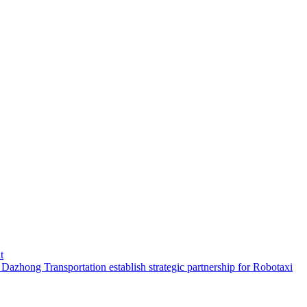
t
hong Transportation establish strategic partnership for Robotaxi