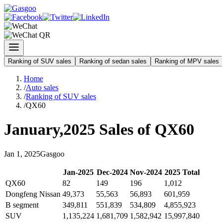
Ranking of SUV sales
Ranking of sedan sales
Ranking of MPV sales
Home
/
Auto sales
/
Ranking of SUV sales
/
QX60
January
,
2025
Sales of
QX60
Jan
1
,
2025
Gasgoo
Jan
-
2025
Dec
-
2024
Nov
-
2024
2025
Total
QX60
82
149
196
1,012
Dongfeng Nissan
49,373
55,563
56,893
601,959
B segment
349,811
551,839
534,809
4,855,923
SUV
1,135,224
1,681,709
1,582,942
15,997,840