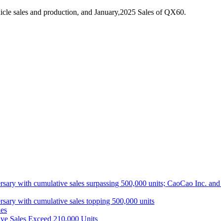
cle sales and production, and January,2025 Sales of QX60.
ith cumulative sales surpassing 500,000 units; CaoCao Inc. and Daz
 with cumulative sales topping 500,000 units
es
ive Sales Exceed 210,000 Units