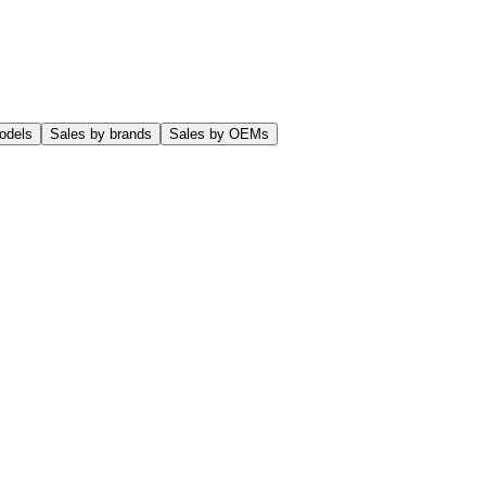
odels
Sales by brands
Sales by OEMs