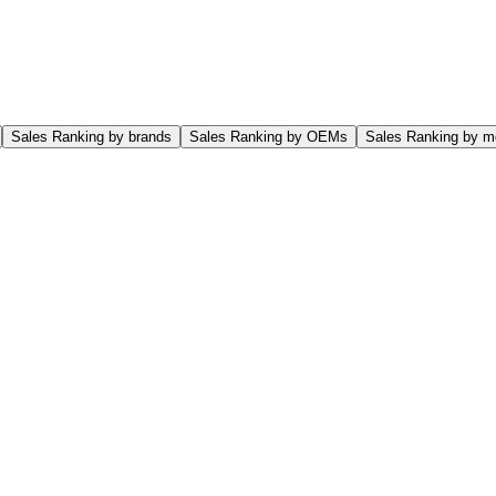
Sales Ranking by brands
Sales Ranking by OEMs
Sales Ranking by m