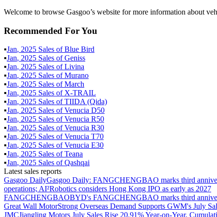
Welcome to browse Gasgoo’s website for more information about vehi
Recommended For You
▪
Jan
,
2025
Sales of
Blue Bird
▪
Jan
,
2025
Sales of
Geniss
▪
Jan
,
2025
Sales of
Livina
▪
Jan
,
2025
Sales of
Murano
▪
Jan
,
2025
Sales of
March
▪
Jan
,
2025
Sales of
X-TRAIL
▪
Jan
,
2025
Sales of
TIIDA (Qida)
▪
Jan
,
2025
Sales of
Venucia D50
▪
Jan
,
2025
Sales of
Venucia R50
▪
Jan
,
2025
Sales of
Venucia R30
▪
Jan
,
2025
Sales of
Venucia T70
▪
Jan
,
2025
Sales of
Venucia E30
▪
Jan
,
2025
Sales of
Teana
▪
Jan
,
2025
Sales of
Qashqai
Latest sales reports
Gasgoo Daily
Gasgoo Daily: FANGCHENGBAO marks third anniversary w
operations; AI²Robotics considers Hong Kong IPO as early as 2027
FANGCHENGBAO
BYD's FANGCHENGBAO marks third anniversary
Great Wall Motor
Strong Overseas Demand Supports GWM's July Sal
JMC
Jiangling Motors July Sales Rise 20.91% Year-on-Year, Cumulat