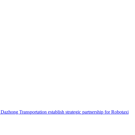
hong Transportation establish strategic partnership for Robotaxi