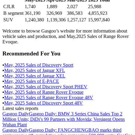
CJLR
1,740
1,889
2,027
25,988
B segment
361,190
326,969
386,583
4,855,923
SUV
1,240,380
1,139,306
1,257,127
15,997,840
Welcome to browse Gasgoo’s website for more information about
vehicle sales and production, and May,2025 Sales of Range Rover
Evoque.
Recommended For You
▪
May
,
2025
Sales of
Discovery Sport
▪
May
,
2025
Sales of
Jaguar XFL
▪
May
,
2025
Sales of
Jaguar XEL
▪
May
,
2025
Sales of
E-PACE
▪
May
,
2025
Sales of
Discovery Sport PHEV
▪
May
,
2025
Sales of
Range Rover Evoque
▪
May
,
2025
Sales of
Range Rover Evoque 48V
▪
May
,
2025
Sales of
Discovery Sport 48V
Latest sales reports
Gasgoo Daily
Gasgoo Daily: BMW 3 Series China Sales Top 2
Million Units; DiDi’s 99 Partners with Movida; Versigent Opens
Wuhan Plant
Gasgoo Daily
Gasgoo Daily: FANGCHENGBAO marks third