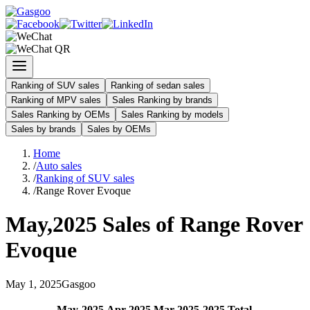
Ranking of SUV sales
Ranking of sedan sales
Ranking of MPV sales
Sales Ranking by brands
Sales Ranking by OEMs
Sales Ranking by models
Sales by brands
Sales by OEMs
Home
/
Auto sales
/
Ranking of SUV sales
/
Range Rover Evoque
May
,
2025
Sales of
Range Rover
Evoque
May
1
,
2025
Gasgoo
May
-
2025
Apr
-
2025
Mar
-
2025
2025
Total