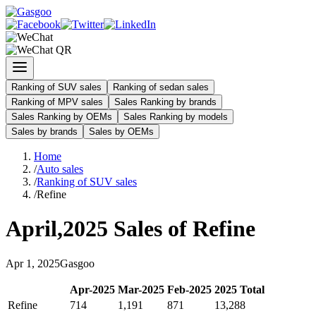
Ranking of SUV sales
Ranking of sedan sales
Ranking of MPV sales
Sales Ranking by brands
Sales Ranking by OEMs
Sales Ranking by models
Sales by brands
Sales by OEMs
Home
/
Auto sales
/
Ranking of SUV sales
/
Refine
April
,
2025
Sales of
Refine
Apr
1
,
2025
Gasgoo
Apr
-
2025
Mar
-
2025
Feb
-
2025
2025
Total
Refine
714
1,191
871
13,288