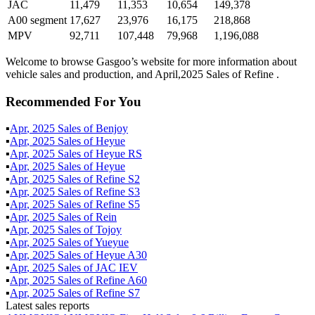
JAC
11,479
11,353
10,654
149,378
A00 segment
17,627
23,976
16,175
218,868
MPV
92,711
107,448
79,968
1,196,088
Welcome to browse Gasgoo’s website for more information about
vehicle sales and production, and April,2025 Sales of Refine .
Recommended For You
▪
Apr
,
2025
Sales of
Benjoy
▪
Apr
,
2025
Sales of
Heyue
▪
Apr
,
2025
Sales of
Heyue RS
▪
Apr
,
2025
Sales of
Heyue
▪
Apr
,
2025
Sales of
Refine S2
▪
Apr
,
2025
Sales of
Refine S3
▪
Apr
,
2025
Sales of
Refine S5
▪
Apr
,
2025
Sales of
Rein
▪
Apr
,
2025
Sales of
Tojoy
▪
Apr
,
2025
Sales of
Yueyue
▪
Apr
,
2025
Sales of
Heyue A30
▪
Apr
,
2025
Sales of
JAC IEV
▪
Apr
,
2025
Sales of
Refine A60
▪
Apr
,
2025
Sales of
Refine S7
Latest sales reports