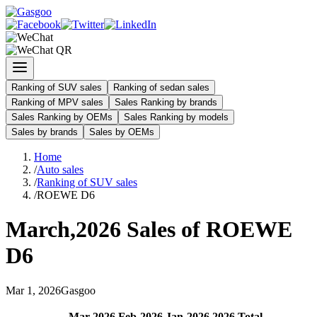
Ranking of SUV sales
Ranking of sedan sales
Ranking of MPV sales
Sales Ranking by brands
Sales Ranking by OEMs
Sales Ranking by models
Sales by brands
Sales by OEMs
Home
/
Auto sales
/
Ranking of SUV sales
/
ROEWE D6
March
,
2026
Sales of
ROEWE
D6
Mar
1
,
2026
Gasgoo
Mar
-
2026
Feb
-
2026
Jan
-
2026
2026
Total