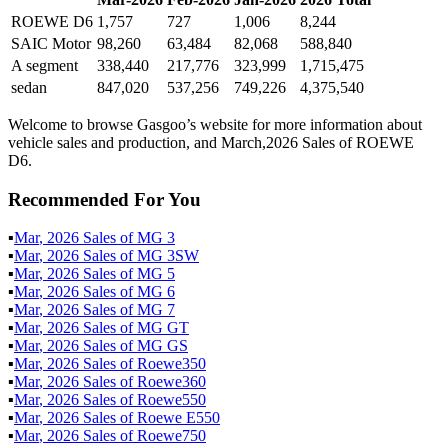
ROEWE D6
1,757
727
1,006
8,244
SAIC Motor
98,260
63,484
82,068
588,840
A segment
338,440
217,776
323,999
1,715,475
sedan
847,020
537,256
749,226
4,375,540
Welcome to browse Gasgoo’s website for more information about
vehicle sales and production, and March,2026 Sales of ROEWE
D6.
Recommended For You
▪
Mar
,
2026
Sales of
MG 3
▪
Mar
,
2026
Sales of
MG 3SW
▪
Mar
,
2026
Sales of
MG 5
▪
Mar
,
2026
Sales of
MG 6
▪
Mar
,
2026
Sales of
MG 7
▪
Mar
,
2026
Sales of
MG GT
▪
Mar
,
2026
Sales of
MG GS
▪
Mar
,
2026
Sales of
Roewe350
▪
Mar
,
2026
Sales of
Roewe360
▪
Mar
,
2026
Sales of
Roewe550
▪
Mar
,
2026
Sales of
Roewe E550
▪
Mar
,
2026
Sales of
Roewe750