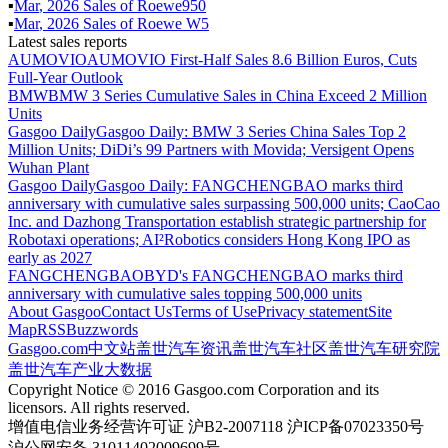
▪
Mar
,
2026
Sales of
Roewe950
▪
Mar
,
2026
Sales of
Roewe W5
Latest sales reports
AUMOVIO
AUMOVIO First-Half Sales 8.6 Billion Euros, Cuts
Full-Year Outlook
BMW
BMW 3 Series Cumulative Sales in China Exceed 2 Million
Units
Gasgoo Daily
Gasgoo Daily: BMW 3 Series China Sales Top 2
Million Units; DiDi’s 99 Partners with Movida; Versigent Opens
Wuhan Plant
Gasgoo Daily
Gasgoo Daily: FANGCHENGBAO marks third
anniversary with cumulative sales surpassing 500,000 units; CaoCao
Inc. and Dazhong Transportation establish strategic partnership for
Robotaxi operations; AI²Robotics considers Hong Kong IPO as
early as 2027
FANGCHENGBAO
BYD's FANGCHENGBAO marks third
anniversary with cumulative sales topping 500,000 units
About Gasgoo
Contact Us
Terms of Use
Privacy statement
Site
Map
RSS
Buzzwords
Gasgoo.com
中文站
盖世汽车资讯
盖世汽车社区
盖世汽车研究院
盖世汽车产业大数据
Copyright Notice © 2016 Gasgoo.com Corporation and its
licensors. All rights reserved.
增值电信业务经营许可证 沪B2-2007118 沪ICP备07023350号
沪公网安备 31011402009699号