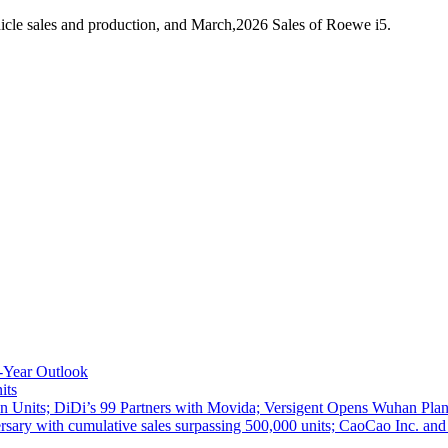
cle sales and production, and March,2026 Sales of Roewe i5.
-Year Outlook
its
 Units; DiDi’s 99 Partners with Movida; Versigent Opens Wuhan Plan
ith cumulative sales surpassing 500,000 units; CaoCao Inc. and Daz