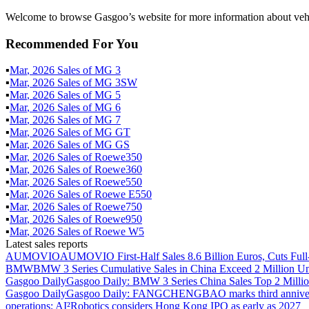
Welcome to browse Gasgoo’s website for more information about vehi
Recommended For You
▪
Mar
,
2026
Sales of
MG 3
▪
Mar
,
2026
Sales of
MG 3SW
▪
Mar
,
2026
Sales of
MG 5
▪
Mar
,
2026
Sales of
MG 6
▪
Mar
,
2026
Sales of
MG 7
▪
Mar
,
2026
Sales of
MG GT
▪
Mar
,
2026
Sales of
MG GS
▪
Mar
,
2026
Sales of
Roewe350
▪
Mar
,
2026
Sales of
Roewe360
▪
Mar
,
2026
Sales of
Roewe550
▪
Mar
,
2026
Sales of
Roewe E550
▪
Mar
,
2026
Sales of
Roewe750
▪
Mar
,
2026
Sales of
Roewe950
▪
Mar
,
2026
Sales of
Roewe W5
Latest sales reports
AUMOVIO
AUMOVIO First-Half Sales 8.6 Billion Euros, Cuts Full
BMW
BMW 3 Series Cumulative Sales in China Exceed 2 Million Un
Gasgoo Daily
Gasgoo Daily: BMW 3 Series China Sales Top 2 Million
Gasgoo Daily
Gasgoo Daily: FANGCHENGBAO marks third anniversary w
operations; AI²Robotics considers Hong Kong IPO as early as 2027