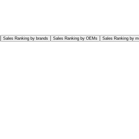
Sales Ranking by brands
Sales Ranking by OEMs
Sales Ranking by m