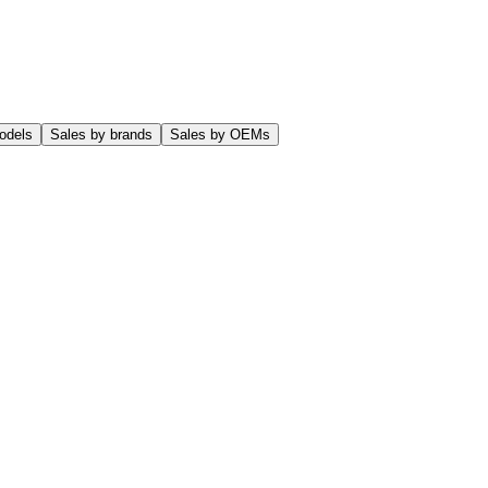
odels
Sales by brands
Sales by OEMs