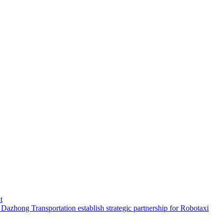
t
hong Transportation establish strategic partnership for Robotaxi