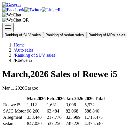
Ranking of SUV sales
Ranking of sedan sales
Ranking of MPV sales
Home
/
Auto sales
/
Ranking of SUV sales
/
Roewe i5
March
,
2026
Sales of
Roewe i5
Mar
1
,
2026
Gasgoo
Mar
-
2026
Feb
-
2026
Jan
-
2026
2026
Total
Roewe i5
1,112
1,631
3,096
5,932
SAIC Motor
98,260
63,484
82,068
588,840
A segment
338,440
217,776
323,999
1,715,475
sedan
847,020
537,256
749,226
4,375,540