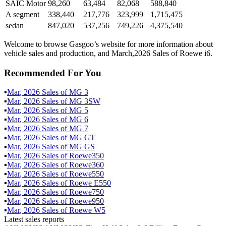
SAIC Motor
98,260
63,484
82,068
588,840
A segment
338,440
217,776
323,999
1,715,475
sedan
847,020
537,256
749,226
4,375,540
Welcome to browse Gasgoo’s website for more information about
vehicle sales and production, and March,2026 Sales of Roewe i6.
Recommended For You
▪
Mar
,
2026
Sales of
MG 3
▪
Mar
,
2026
Sales of
MG 3SW
▪
Mar
,
2026
Sales of
MG 5
▪
Mar
,
2026
Sales of
MG 6
▪
Mar
,
2026
Sales of
MG 7
▪
Mar
,
2026
Sales of
MG GT
▪
Mar
,
2026
Sales of
MG GS
▪
Mar
,
2026
Sales of
Roewe350
▪
Mar
,
2026
Sales of
Roewe360
▪
Mar
,
2026
Sales of
Roewe550
▪
Mar
,
2026
Sales of
Roewe E550
▪
Mar
,
2026
Sales of
Roewe750
▪
Mar
,
2026
Sales of
Roewe950
▪
Mar
,
2026
Sales of
Roewe W5
Latest sales reports