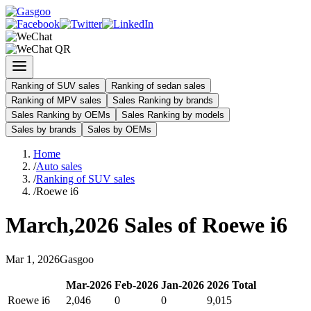
Ranking of SUV sales
Ranking of sedan sales
Ranking of MPV sales
Sales Ranking by brands
Sales Ranking by OEMs
Sales Ranking by models
Sales by brands
Sales by OEMs
Home
/
Auto sales
/
Ranking of SUV sales
/
Roewe i6
March
,
2026
Sales of
Roewe i6
Mar
1
,
2026
Gasgoo
Mar
-
2026
Feb
-
2026
Jan
-
2026
2026
Total
Roewe i6
2,046
0
0
9,015