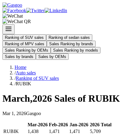
Ranking of SUV sales
Ranking of sedan sales
Ranking of MPV sales
Sales Ranking by brands
Sales Ranking by OEMs
Sales Ranking by models
Sales by brands
Sales by OEMs
Home
/
Auto sales
/
Ranking of SUV sales
/
RUBIK
March
,
2026
Sales of
RUBIK
Mar
1
,
2026
Gasgoo
Mar
-
2026
Feb
-
2026
Jan
-
2026
2026
Total
RUBIK
1,438
1,471
1,471
5,709