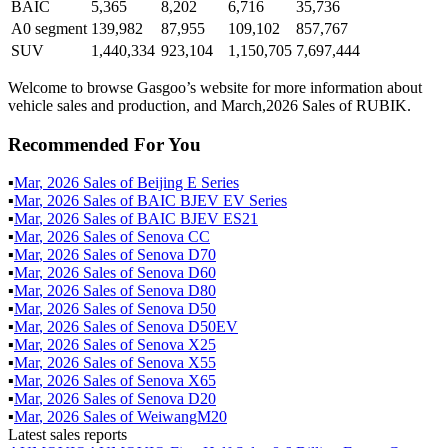
BAIC
5,365
8,202
6,716
35,736
A0 segment
139,982
87,955
109,102
857,767
SUV
1,440,334
923,104
1,150,705
7,697,444
Welcome to browse Gasgoo’s website for more information about
vehicle sales and production, and March,2026 Sales of RUBIK.
Recommended For You
▪
Mar
,
2026
Sales of
Beijing E Series
▪
Mar
,
2026
Sales of
BAIC BJEV EV Series
▪
Mar
,
2026
Sales of
BAIC BJEV ES21
▪
Mar
,
2026
Sales of
Senova CC
▪
Mar
,
2026
Sales of
Senova D70
▪
Mar
,
2026
Sales of
Senova D60
▪
Mar
,
2026
Sales of
Senova D80
▪
Mar
,
2026
Sales of
Senova D50
▪
Mar
,
2026
Sales of
Senova D50EV
▪
Mar
,
2026
Sales of
Senova X25
▪
Mar
,
2026
Sales of
Senova X55
▪
Mar
,
2026
Sales of
Senova X65
▪
Mar
,
2026
Sales of
Senova D20
▪
Mar
,
2026
Sales of
WeiwangM20
Latest sales reports