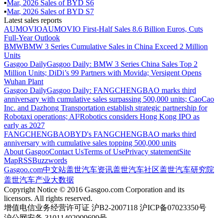
▪
Mar
,
2026
Sales of
BYD S6
▪
Mar
,
2026
Sales of
BYD S7
Latest sales reports
AUMOVIO
AUMOVIO First-Half Sales 8.6 Billion Euros, Cuts
Full-Year Outlook
BMW
BMW 3 Series Cumulative Sales in China Exceed 2 Million
Units
Gasgoo Daily
Gasgoo Daily: BMW 3 Series China Sales Top 2
Million Units; DiDi’s 99 Partners with Movida; Versigent Opens
Wuhan Plant
Gasgoo Daily
Gasgoo Daily: FANGCHENGBAO marks third
anniversary with cumulative sales surpassing 500,000 units; CaoCao
Inc. and Dazhong Transportation establish strategic partnership for
Robotaxi operations; AI²Robotics considers Hong Kong IPO as
early as 2027
FANGCHENGBAO
BYD's FANGCHENGBAO marks third
anniversary with cumulative sales topping 500,000 units
About Gasgoo
Contact Us
Terms of Use
Privacy statement
Site
Map
RSS
Buzzwords
Gasgoo.com
中文站
盖世汽车资讯
盖世汽车社区
盖世汽车研究院
盖世汽车产业大数据
Copyright Notice © 2016 Gasgoo.com Corporation and its
licensors. All rights reserved.
增值电信业务经营许可证 沪B2-2007118 沪ICP备07023350号
沪公网安备 31011402009699号