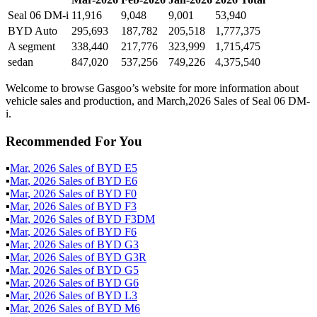
Seal 06 DM-i
11,916
9,048
9,001
53,940
BYD Auto
295,693
187,782
205,518
1,777,375
A segment
338,440
217,776
323,999
1,715,475
sedan
847,020
537,256
749,226
4,375,540
Welcome to browse Gasgoo’s website for more information about
vehicle sales and production, and March,2026 Sales of Seal 06 DM-
i.
Recommended For You
▪
Mar
,
2026
Sales of
BYD E5
▪
Mar
,
2026
Sales of
BYD E6
▪
Mar
,
2026
Sales of
BYD F0
▪
Mar
,
2026
Sales of
BYD F3
▪
Mar
,
2026
Sales of
BYD F3DM
▪
Mar
,
2026
Sales of
BYD F6
▪
Mar
,
2026
Sales of
BYD G3
▪
Mar
,
2026
Sales of
BYD G3R
▪
Mar
,
2026
Sales of
BYD G5
▪
Mar
,
2026
Sales of
BYD G6
▪
Mar
,
2026
Sales of
BYD L3
▪
Mar
,
2026
Sales of
BYD M6