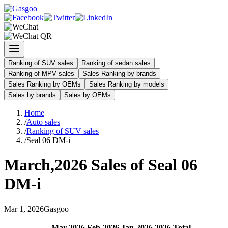
Ranking of SUV sales
Ranking of sedan sales
Ranking of MPV sales
Sales Ranking by brands
Sales Ranking by OEMs
Sales Ranking by models
Sales by brands
Sales by OEMs
Home
/
Auto sales
/
Ranking of SUV sales
/
Seal 06 DM-i
March
,
2026
Sales of
Seal 06
DM-i
Mar
1
,
2026
Gasgoo
Mar
-
2026
Feb
-
2026
Jan
-
2026
2026
Total