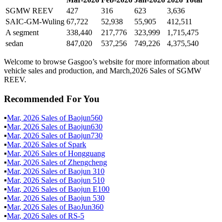
SGMW REEV
427
316
623
3,636
SAIC-GM-Wuling
67,722
52,938
55,905
412,511
A segment
338,440
217,776
323,999
1,715,475
sedan
847,020
537,256
749,226
4,375,540
Welcome to browse Gasgoo’s website for more information about
vehicle sales and production, and March,2026 Sales of SGMW
REEV.
Recommended For You
▪
Mar
,
2026
Sales of
Baojun560
▪
Mar
,
2026
Sales of
Baojun630
▪
Mar
,
2026
Sales of
Baojun730
▪
Mar
,
2026
Sales of
Spark
▪
Mar
,
2026
Sales of
Hongguang
▪
Mar
,
2026
Sales of
Zhengcheng
▪
Mar
,
2026
Sales of
Baojun 310
▪
Mar
,
2026
Sales of
Baojun 510
▪
Mar
,
2026
Sales of
Baojun E100
▪
Mar
,
2026
Sales of
Baojun 530
▪
Mar
,
2026
Sales of
BaoJun360
▪
Mar
,
2026
Sales of
RS-5