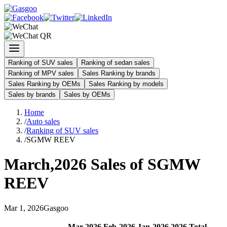
Ranking of SUV sales
Ranking of sedan sales
Ranking of MPV sales
Sales Ranking by brands
Sales Ranking by OEMs
Sales Ranking by models
Sales by brands
Sales by OEMs
Home
/
Auto sales
/
Ranking of SUV sales
/
SGMW REEV
March
,
2026
Sales of
SGMW
REEV
Mar
1
,
2026
Gasgoo
Mar
-
2026
Feb
-
2026
Jan
-
2026
2026
Total