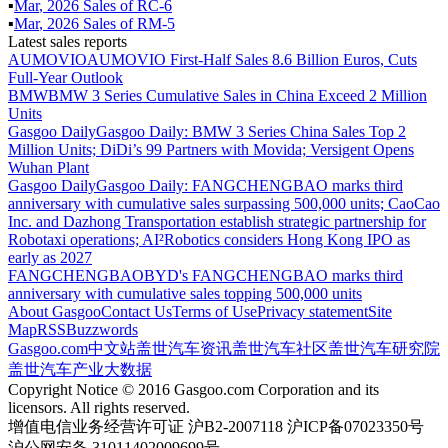
▪
Mar
,
2026
Sales of
RC-6
▪
Mar
,
2026
Sales of
RM-5
Latest sales reports
AUMOVIO
AUMOVIO First-Half Sales 8.6 Billion Euros, Cuts
Full-Year Outlook
BMW
BMW 3 Series Cumulative Sales in China Exceed 2 Million
Units
Gasgoo Daily
Gasgoo Daily: BMW 3 Series China Sales Top 2
Million Units; DiDi’s 99 Partners with Movida; Versigent Opens
Wuhan Plant
Gasgoo Daily
Gasgoo Daily: FANGCHENGBAO marks third
anniversary with cumulative sales surpassing 500,000 units; CaoCao
Inc. and Dazhong Transportation establish strategic partnership for
Robotaxi operations; AI²Robotics considers Hong Kong IPO as
early as 2027
FANGCHENGBAO
BYD's FANGCHENGBAO marks third
anniversary with cumulative sales topping 500,000 units
About Gasgoo
Contact Us
Terms of Use
Privacy statement
Site
Map
RSS
Buzzwords
Gasgoo.com
中文站
盖世汽车资讯
盖世汽车社区
盖世汽车研究院
盖世汽车产业大数据
Copyright Notice © 2016 Gasgoo.com Corporation and its
licensors. All rights reserved.
增值电信业务经营许可证 沪B2-2007118 沪ICP备07023350号
沪公网安备 31011402009699号