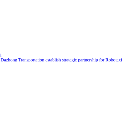
t
hong Transportation establish strategic partnership for Robotaxi