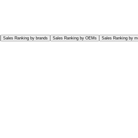
Sales Ranking by brands
Sales Ranking by OEMs
Sales Ranking by m