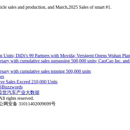
cle sales and production, and March,2025 Sales of smart #1.
 Units; DiDi’s 99 Partners with Movida; Versigent Opens Wuhan Plan
ith cumulative sales surpassing 500,000 units; CaoCao Inc. and Daz
 with cumulative sales topping 500,000 units
es
ive Sales Exceed 210,000 Units
S
Buzzwords
盖世汽车产业大数据
ll rights reserved.
网安备 31011402009699号