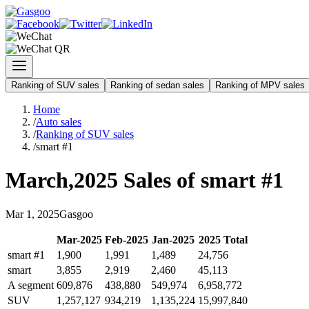
Ranking of SUV sales
Ranking of sedan sales
Ranking of MPV sales
Home
/
Auto sales
/
Ranking of SUV sales
/
smart #1
March
,
2025
Sales of
smart #1
Mar
1
,
2025
Gasgoo
Mar
-
2025
Feb
-
2025
Jan
-
2025
2025
Total
smart #1
1,900
1,991
1,489
24,756
smart
3,855
2,919
2,460
45,113
A segment
609,876
438,880
549,974
6,958,772
SUV
1,257,127
934,219
1,135,224
15,997,840