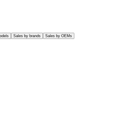
odels
Sales by brands
Sales by OEMs