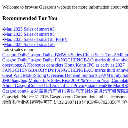
Welcome to browse Gasgoo’s website for more information about vehi
Recommended For You
▪
Mar
,
2025
Sales of
smart #3
▪
Mar
,
2025
Sales of
smart #5
▪
Mar
,
2025
Sales of
smart #5 PHEV
▪
Mar
,
2025
Sales of
smart #6
Latest sales reports
Gasgoo Daily
Gasgoo Daily: BMW 3 Series China Sales Top 2 Million
Gasgoo Daily
Gasgoo Daily: FANGCHENGBAO marks third anniversary w
operations; AI²Robotics considers Hong Kong IPO as early as 2027
FANGCHENGBAO
BYD's FANGCHENGBAO marks third anniversary
Great Wall Motor
Strong Overseas Demand Supports GWM's July Sal
JMC
Jiangling Motors July Sales Rise 20.91% Year-on-Year, Cumulat
About Gasgoo
Contact Us
Terms of Use
Privacy statement
Site Map
RS
Gasgoo.com
中文站
盖世汽车资讯
盖世汽车社区
盖世汽车研究院
Copyright Notice © 2016 Gasgoo.com Corporation and its licensors. A
增值电信业务经营许可证 沪B2-2007118 沪ICP备07023350号 沪公