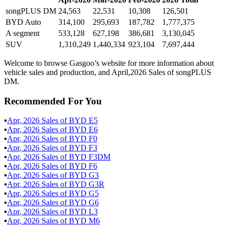
songPLUS DM
24,563
22,531
10,308
126,501
BYD Auto
314,100
295,693
187,782
1,777,375
A segment
533,128
627,198
386,681
3,130,045
SUV
1,310,249
1,440,334
923,104
7,697,444
Welcome to browse Gasgoo’s website for more information about
vehicle sales and production, and April,2026 Sales of songPLUS
DM.
Recommended For You
▪
Apr
,
2026
Sales of
BYD E5
▪
Apr
,
2026
Sales of
BYD E6
▪
Apr
,
2026
Sales of
BYD F0
▪
Apr
,
2026
Sales of
BYD F3
▪
Apr
,
2026
Sales of
BYD F3DM
▪
Apr
,
2026
Sales of
BYD F6
▪
Apr
,
2026
Sales of
BYD G3
▪
Apr
,
2026
Sales of
BYD G3R
▪
Apr
,
2026
Sales of
BYD G5
▪
Apr
,
2026
Sales of
BYD G6
▪
Apr
,
2026
Sales of
BYD L3
▪
Apr
,
2026
Sales of
BYD M6