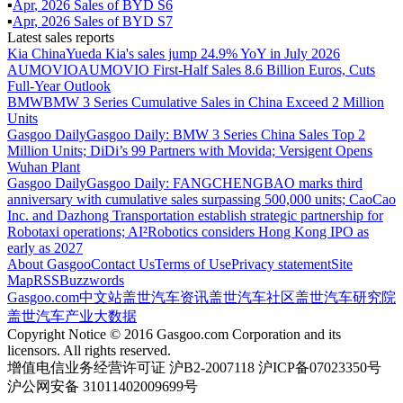
▪
Apr
,
2026
Sales of
BYD S6
▪
Apr
,
2026
Sales of
BYD S7
Latest sales reports
Kia China
Yueda Kia's sales jump 24.9% YoY in July 2026
AUMOVIO
AUMOVIO First-Half Sales 8.6 Billion Euros, Cuts
Full-Year Outlook
BMW
BMW 3 Series Cumulative Sales in China Exceed 2 Million
Units
Gasgoo Daily
Gasgoo Daily: BMW 3 Series China Sales Top 2
Million Units; DiDi’s 99 Partners with Movida; Versigent Opens
Wuhan Plant
Gasgoo Daily
Gasgoo Daily: FANGCHENGBAO marks third
anniversary with cumulative sales surpassing 500,000 units; CaoCao
Inc. and Dazhong Transportation establish strategic partnership for
Robotaxi operations; AI²Robotics considers Hong Kong IPO as
early as 2027
About Gasgoo
Contact Us
Terms of Use
Privacy statement
Site
Map
RSS
Buzzwords
Gasgoo.com
中文站
盖世汽车资讯
盖世汽车社区
盖世汽车研究院
盖世汽车产业大数据
Copyright Notice © 2016 Gasgoo.com Corporation and its
licensors. All rights reserved.
增值电信业务经营许可证 沪B2-2007118 沪ICP备07023350号
沪公网安备 31011402009699号