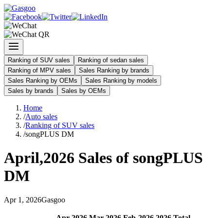
Ranking of SUV sales
Ranking of sedan sales
Ranking of MPV sales
Sales Ranking by brands
Sales Ranking by OEMs
Sales Ranking by models
Sales by brands
Sales by OEMs
Home
/
Auto sales
/
Ranking of SUV sales
/
songPLUS DM
April
,
2026
Sales of
songPLUS
DM
Apr
1
,
2026
Gasgoo
Apr
-
2026
Mar
-
2026
Feb
-
2026
2026
Total