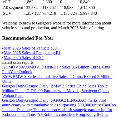
eGT
1,862
2,300
0
10,840
A0 segment
133,784
113,762
118,988
1,614,360
SUV
1,257,127
934,219
1,135,224
15,997,840
Welcome to browse Gasgoo’s website for more information about
vehicle sales and production, and March,2025 Sales of spring.
Recommended For You
▪
Mar
,
2025
Sales of
Venucia e30
▪
Mar
,
2025
Sales of
Fengguang E1
▪
Mar
,
2025
Sales of
EX1
Latest sales reports
AUMOVIO
AUMOVIO First-Half Sales 8.6 Billion Euros, Cuts
Full-Year Outlook
BMW
BMW 3 Series Cumulative Sales in China Exceed 2 Million
Units
Gasgoo Daily
Gasgoo Daily: BMW 3 Series China Sales Top 2
Million Units; DiDi’s 99 Partners with Movida; Versigent Opens
Wuhan Plant
Gasgoo Daily
Gasgoo Daily: FANGCHENGBAO marks third
anniversary with cumulative sales surpassing 500,000 units; CaoCao
Inc. and Dazhong Transportation establish strategic partnership for
Robotaxi operations; AI²Robotics considers Hong Kong IPO as