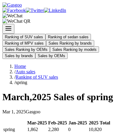
Ranking of SUV sales
Ranking of sedan sales
Ranking of MPV sales
Sales Ranking by brands
Sales Ranking by OEMs
Sales Ranking by models
Sales by brands
Sales by OEMs
Home
/
Auto sales
/
Ranking of SUV sales
/
spring
March
,
2025
Sales of
spring
Mar
1
,
2025
Gasgoo
Mar
-
2025
Feb
-
2025
Jan
-
2025
2025
Total
spring
1,862
2,280
0
10,820