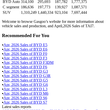
BYD Auto
314,100
295,693
187,782
1,777,375
C segment
186,636
197,773
139,927
1,087,571
SUV
1,310,249
1,440,334
923,104
7,697,444
Welcome to browse Gasgoo’s website for more information about
vehicle sales and production, and April,2026 Sales of TAI7.
Recommended For You
▪
Apr
,
2026
Sales of
BYD E5
▪
Apr
,
2026
Sales of
BYD E6
▪
Apr
,
2026
Sales of
BYD F0
▪
Apr
,
2026
Sales of
BYD F3
▪
Apr
,
2026
Sales of
BYD F3DM
▪
Apr
,
2026
Sales of
BYD F6
▪
Apr
,
2026
Sales of
BYD G3
▪
Apr
,
2026
Sales of
BYD G3R
▪
Apr
,
2026
Sales of
BYD G5
▪
Apr
,
2026
Sales of
BYD G6
▪
Apr
,
2026
Sales of
BYD L3
▪
Apr
,
2026
Sales of
BYD M6
▪
Apr
,
2026
Sales of
BYD S6
▪
Apr
,
2026
Sales of
BYD S7
Latest sales reports