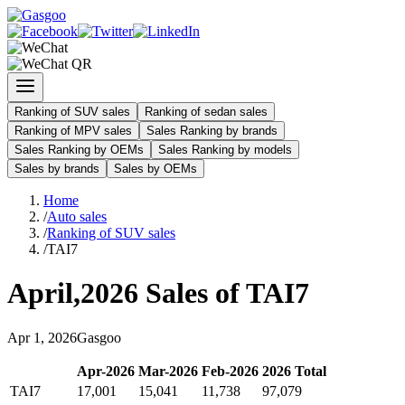
Ranking of SUV sales
Ranking of sedan sales
Ranking of MPV sales
Sales Ranking by brands
Sales Ranking by OEMs
Sales Ranking by models
Sales by brands
Sales by OEMs
Home
/
Auto sales
/
Ranking of SUV sales
/
TAI7
April
,
2026
Sales of
TAI7
Apr
1
,
2026
Gasgoo
Apr
-
2026
Mar
-
2026
Feb
-
2026
2026
Total
TAI7
17,001
15,041
11,738
97,079