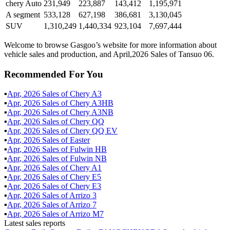
chery Auto
231,949
223,887
143,412
1,195,971
A segment
533,128
627,198
386,681
3,130,045
SUV
1,310,249
1,440,334
923,104
7,697,444
Welcome to browse Gasgoo’s website for more information about
vehicle sales and production, and April,2026 Sales of Tansuo 06.
Recommended For You
▪
Apr
,
2026
Sales of
Chery A3
▪
Apr
,
2026
Sales of
Chery A3HB
▪
Apr
,
2026
Sales of
Chery A3NB
▪
Apr
,
2026
Sales of
Chery QQ
▪
Apr
,
2026
Sales of
Chery QQ EV
▪
Apr
,
2026
Sales of
Easter
▪
Apr
,
2026
Sales of
Fulwin HB
▪
Apr
,
2026
Sales of
Fulwin NB
▪
Apr
,
2026
Sales of
Chery A1
▪
Apr
,
2026
Sales of
Chery E5
▪
Apr
,
2026
Sales of
Chery E3
▪
Apr
,
2026
Sales of
Arrizo 3
▪
Apr
,
2026
Sales of
Arrizo 7
▪
Apr
,
2026
Sales of
Arrizo M7
Latest sales reports