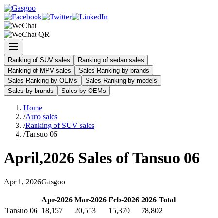
Ranking of SUV sales
Ranking of sedan sales
Ranking of MPV sales
Sales Ranking by brands
Sales Ranking by OEMs
Sales Ranking by models
Sales by brands
Sales by OEMs
Home
/
Auto sales
/
Ranking of SUV sales
/
Tansuo 06
April
,
2026
Sales of
Tansuo 06
Apr
1
,
2026
Gasgoo
Apr
-
2026
Mar
-
2026
Feb
-
2026
2026
Total
Tansuo 06
18,157
20,553
15,370
78,802