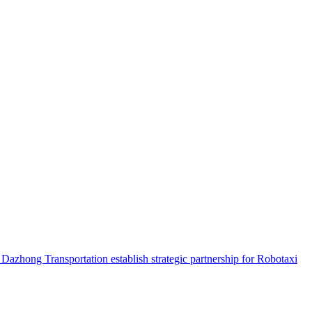
hong Transportation establish strategic partnership for Robotaxi