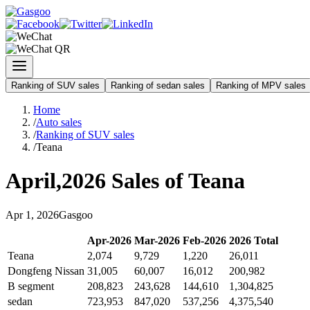
Ranking of SUV sales
Ranking of sedan sales
Ranking of MPV sales
Home
/
Auto sales
/
Ranking of SUV sales
/
Teana
April
,
2026
Sales of
Teana
Apr
1
,
2026
Gasgoo
Apr
-
2026
Mar
-
2026
Feb
-
2026
2026
Total
Teana
2,074
9,729
1,220
26,011
Dongfeng Nissan
31,005
60,007
16,012
200,982
B segment
208,823
243,628
144,610
1,304,825
sedan
723,953
847,020
537,256
4,375,540