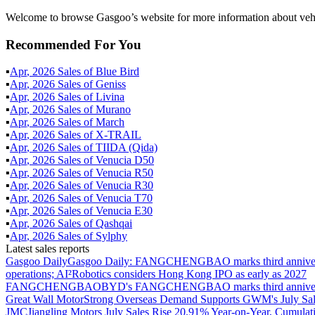
Welcome to browse Gasgoo’s website for more information about vehic
Recommended For You
▪
Apr
,
2026
Sales of
Blue Bird
▪
Apr
,
2026
Sales of
Geniss
▪
Apr
,
2026
Sales of
Livina
▪
Apr
,
2026
Sales of
Murano
▪
Apr
,
2026
Sales of
March
▪
Apr
,
2026
Sales of
X-TRAIL
▪
Apr
,
2026
Sales of
TIIDA (Qida)
▪
Apr
,
2026
Sales of
Venucia D50
▪
Apr
,
2026
Sales of
Venucia R50
▪
Apr
,
2026
Sales of
Venucia R30
▪
Apr
,
2026
Sales of
Venucia T70
▪
Apr
,
2026
Sales of
Venucia E30
▪
Apr
,
2026
Sales of
Qashqai
▪
Apr
,
2026
Sales of
Sylphy
Latest sales reports
Gasgoo Daily
Gasgoo Daily: FANGCHENGBAO marks third anniversary w
operations; AI²Robotics considers Hong Kong IPO as early as 2027
FANGCHENGBAO
BYD's FANGCHENGBAO marks third anniversary
Great Wall Motor
Strong Overseas Demand Supports GWM's July Sal
JMC
Jiangling Motors July Sales Rise 20.91% Year-on-Year, Cumulat