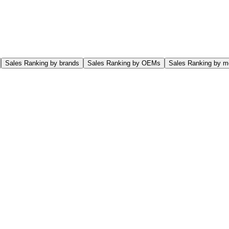
Sales Ranking by brands
Sales Ranking by OEMs
Sales Ranking by m