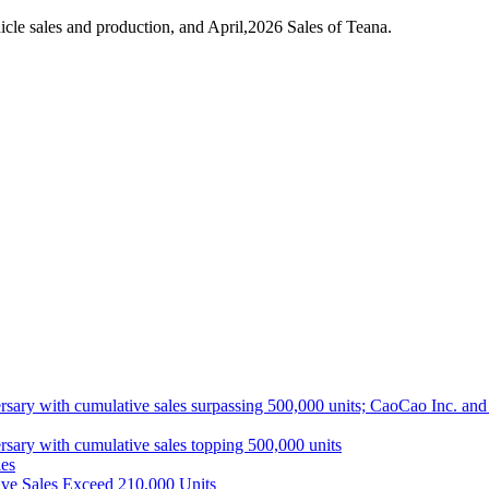
le sales and production, and April,2026 Sales of Teana.
ith cumulative sales surpassing 500,000 units; CaoCao Inc. and Daz
 with cumulative sales topping 500,000 units
es
ive Sales Exceed 210,000 Units