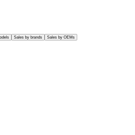
odels
Sales by brands
Sales by OEMs