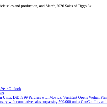
cle sales and production, and March,2026 Sales of Tiggo 3x.
-Year Outlook
its
 Units; DiDi’s 99 Partners with Movida; Versigent Opens Wuhan Plan
ith cumulative sales surpassing 500,000 units; CaoCao Inc. and Daz