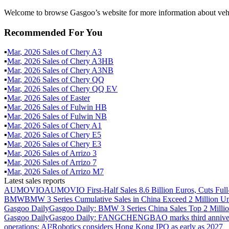
Welcome to browse Gasgoo’s website for more information about vehi
Recommended For You
▪
Mar
,
2026
Sales of
Chery A3
▪
Mar
,
2026
Sales of
Chery A3HB
▪
Mar
,
2026
Sales of
Chery A3NB
▪
Mar
,
2026
Sales of
Chery QQ
▪
Mar
,
2026
Sales of
Chery QQ EV
▪
Mar
,
2026
Sales of
Easter
▪
Mar
,
2026
Sales of
Fulwin HB
▪
Mar
,
2026
Sales of
Fulwin NB
▪
Mar
,
2026
Sales of
Chery A1
▪
Mar
,
2026
Sales of
Chery E5
▪
Mar
,
2026
Sales of
Chery E3
▪
Mar
,
2026
Sales of
Arrizo 3
▪
Mar
,
2026
Sales of
Arrizo 7
▪
Mar
,
2026
Sales of
Arrizo M7
Latest sales reports
AUMOVIO
AUMOVIO First-Half Sales 8.6 Billion Euros, Cuts Full
BMW
BMW 3 Series Cumulative Sales in China Exceed 2 Million Un
Gasgoo Daily
Gasgoo Daily: BMW 3 Series China Sales Top 2 Million
Gasgoo Daily
Gasgoo Daily: FANGCHENGBAO marks third anniversary w
operations; AI²Robotics considers Hong Kong IPO as early as 2027