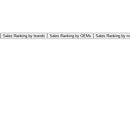
Sales Ranking by brands
Sales Ranking by OEMs
Sales Ranking by m