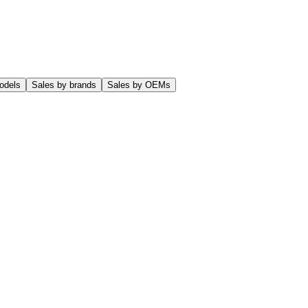
odels
Sales by brands
Sales by OEMs