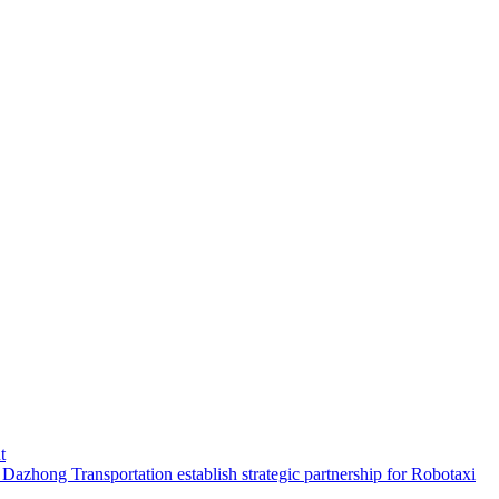
t
hong Transportation establish strategic partnership for Robotaxi