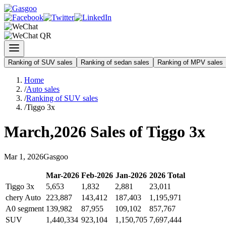
Ranking of SUV sales
Ranking of sedan sales
Ranking of MPV sales
Home
/
Auto sales
/
Ranking of SUV sales
/
Tiggo 3x
March
,
2026
Sales of
Tiggo 3x
Mar
1
,
2026
Gasgoo
Mar
-
2026
Feb
-
2026
Jan
-
2026
2026
Total
Tiggo 3x
5,653
1,832
2,881
23,011
chery Auto
223,887
143,412
187,403
1,195,971
A0 segment
139,982
87,955
109,102
857,767
SUV
1,440,334
923,104
1,150,705
7,697,444