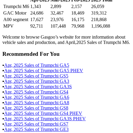
Trumpchi M6
1,343
2,899
2,157
26,059
GAC Motor
24,686
32,467
18,469
319,312
A00 segment
17,627
23,976
16,175
218,868
MPV
92,711
107,448
79,968
1,196,088
Welcome to browse Gasgoo’s website for more information about
vehicle sales and production, and April,2025 Sales of Trumpchi M6.
Recommended For You
▪
Apr
,
2025
Sales of
Trumpchi GA5
▪
Apr
,
2025
Sales of
Trumpchi GA5 PHEV
▪
Apr
,
2025
Sales of
Trumpchi GS5
▪
Apr
,
2025
Sales of
Trumpchi GA3
▪
Apr
,
2025
Sales of
Trumpchi GA3S
▪
Apr
,
2025
Sales of
Trumpchi GS4
▪
Apr
,
2025
Sales of
Trumpchi GA6
▪
Apr
,
2025
Sales of
Trumpchi GA8
▪
Apr
,
2025
Sales of
Trumpchi GS8
▪
Apr
,
2025
Sales of
Trumpchi GS4 PHEV
▪
Apr
,
2025
Sales of
Trumpchi GA3S PHEV
▪
Apr
,
2025
Sales of
Trumpchi GS7
▪
Apr
,
2025
Sales of
Trumpchi GE3