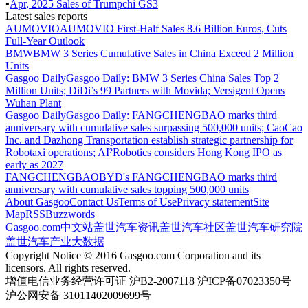
▪
Apr
,
2025
Sales of
Trumpchi GS3
Latest sales reports
AUMOVIO
AUMOVIO First-Half Sales 8.6 Billion Euros, Cuts
Full-Year Outlook
BMW
BMW 3 Series Cumulative Sales in China Exceed 2 Million
Units
Gasgoo Daily
Gasgoo Daily: BMW 3 Series China Sales Top 2
Million Units; DiDi’s 99 Partners with Movida; Versigent Opens
Wuhan Plant
Gasgoo Daily
Gasgoo Daily: FANGCHENGBAO marks third
anniversary with cumulative sales surpassing 500,000 units; CaoCao
Inc. and Dazhong Transportation establish strategic partnership for
Robotaxi operations; AI²Robotics considers Hong Kong IPO as
early as 2027
FANGCHENGBAO
BYD's FANGCHENGBAO marks third
anniversary with cumulative sales topping 500,000 units
About Gasgoo
Contact Us
Terms of Use
Privacy statement
Site
Map
RSS
Buzzwords
Gasgoo.com
中文站
盖世汽车资讯
盖世汽车社区
盖世汽车研究院
盖世汽车产业大数据
Copyright Notice © 2016 Gasgoo.com Corporation and its
licensors. All rights reserved.
增值电信业务经营许可证 沪B2-2007118 沪ICP备07023350号
沪公网安备 31011402009699号