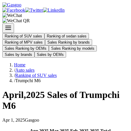
Ranking of SUV sales
Ranking of sedan sales
Ranking of MPV sales
Sales Ranking by brands
Sales Ranking by OEMs
Sales Ranking by models
Sales by brands
Sales by OEMs
Home
/
Auto sales
/
Ranking of SUV sales
/
Trumpchi M6
April
,
2025
Sales of
Trumpchi
M6
Apr
1
,
2025
Gasgoo
Apr
-
2025
Mar
-
2025
Feb
-
2025
2025
Total