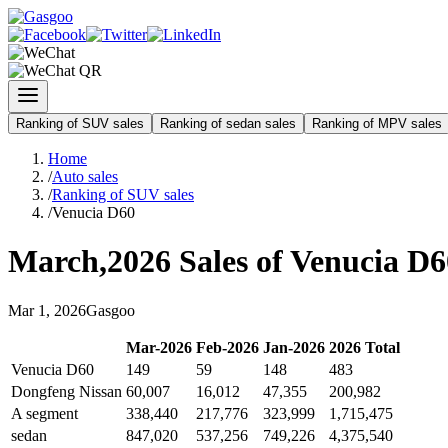
Ranking of SUV sales
Ranking of sedan sales
Ranking of MPV sales
Home
/
Auto sales
/
Ranking of SUV sales
/
Venucia D60
March
,
2026
Sales of
Venucia D6
Mar
1
,
2026
Gasgoo
Mar
-
2026
Feb
-
2026
Jan
-
2026
2026
Total
Venucia D60
149
59
148
483
Dongfeng Nissan
60,007
16,012
47,355
200,982
A segment
338,440
217,776
323,999
1,715,475
sedan
847,020
537,256
749,226
4,375,540