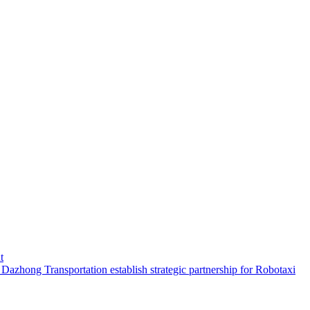
t
hong Transportation establish strategic partnership for Robotaxi