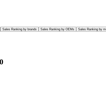
Sales Ranking by brands
Sales Ranking by OEMs
Sales Ranking by m
0