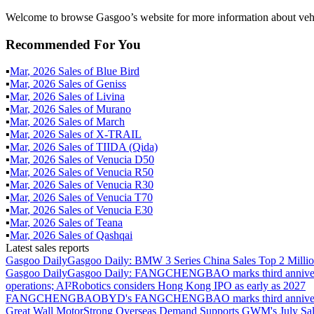
Welcome to browse Gasgoo’s website for more information about vehi
Recommended For You
▪
Mar
,
2026
Sales of
Blue Bird
▪
Mar
,
2026
Sales of
Geniss
▪
Mar
,
2026
Sales of
Livina
▪
Mar
,
2026
Sales of
Murano
▪
Mar
,
2026
Sales of
March
▪
Mar
,
2026
Sales of
X-TRAIL
▪
Mar
,
2026
Sales of
TIIDA (Qida)
▪
Mar
,
2026
Sales of
Venucia D50
▪
Mar
,
2026
Sales of
Venucia R50
▪
Mar
,
2026
Sales of
Venucia R30
▪
Mar
,
2026
Sales of
Venucia T70
▪
Mar
,
2026
Sales of
Venucia E30
▪
Mar
,
2026
Sales of
Teana
▪
Mar
,
2026
Sales of
Qashqai
Latest sales reports
Gasgoo Daily
Gasgoo Daily: BMW 3 Series China Sales Top 2 Million
Gasgoo Daily
Gasgoo Daily: FANGCHENGBAO marks third anniversary w
operations; AI²Robotics considers Hong Kong IPO as early as 2027
FANGCHENGBAO
BYD's FANGCHENGBAO marks third anniversary
Great Wall Motor
Strong Overseas Demand Supports GWM's July Sal