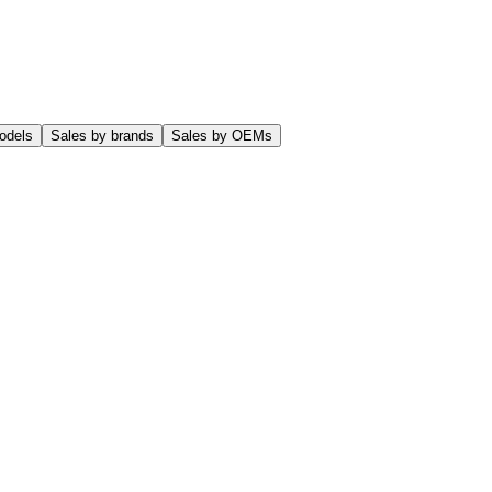
odels
Sales by brands
Sales by OEMs