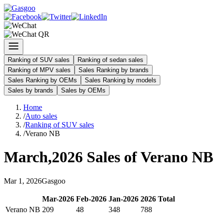
Ranking of SUV sales
Ranking of sedan sales
Ranking of MPV sales
Sales Ranking by brands
Sales Ranking by OEMs
Sales Ranking by models
Sales by brands
Sales by OEMs
Home
/
Auto sales
/
Ranking of SUV sales
/
Verano NB
March
,
2026
Sales of
Verano NB
Mar
1
,
2026
Gasgoo
Mar
-
2026
Feb
-
2026
Jan
-
2026
2026
Total
Verano NB
209
48
348
788