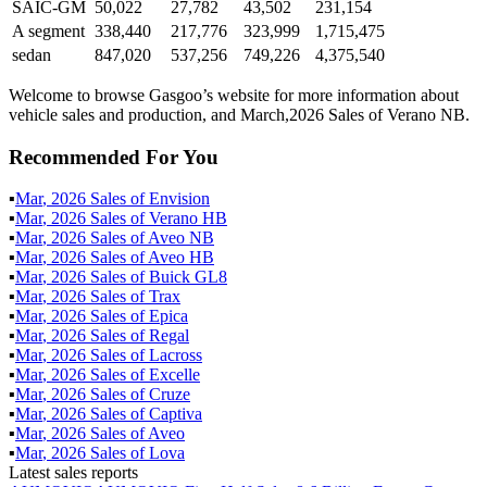
SAIC-GM
50,022
27,782
43,502
231,154
A segment
338,440
217,776
323,999
1,715,475
sedan
847,020
537,256
749,226
4,375,540
Welcome to browse Gasgoo’s website for more information about
vehicle sales and production, and March,2026 Sales of Verano NB.
Recommended For You
▪
Mar
,
2026
Sales of
Envision
▪
Mar
,
2026
Sales of
Verano HB
▪
Mar
,
2026
Sales of
Aveo NB
▪
Mar
,
2026
Sales of
Aveo HB
▪
Mar
,
2026
Sales of
Buick GL8
▪
Mar
,
2026
Sales of
Trax
▪
Mar
,
2026
Sales of
Epica
▪
Mar
,
2026
Sales of
Regal
▪
Mar
,
2026
Sales of
Lacross
▪
Mar
,
2026
Sales of
Excelle
▪
Mar
,
2026
Sales of
Cruze
▪
Mar
,
2026
Sales of
Captiva
▪
Mar
,
2026
Sales of
Aveo
▪
Mar
,
2026
Sales of
Lova
Latest sales reports